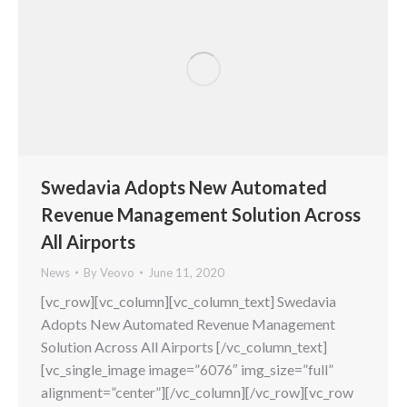
Swedavia Adopts New Automated
Revenue Management Solution Across
All Airports
News
By
Veovo
June 11, 2020
[vc_row][vc_column][vc_column_text] Swedavia
Adopts New Automated Revenue Management
Solution Across All Airports [/vc_column_text]
[vc_single_image image=”6076″ img_size=”full”
alignment=”center”][/vc_column][/vc_row][vc_row