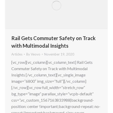
Rail Gets Commuter Safety on Track
with Multimodal Insights
Articles
By
Veovo
November 19, 2020
[vc_row][vc_column][vc_column_text] Rail Gets
Commuter Safety on Track with Multimodal
Insights [/vc_column_text][vc_single_image
image=”6800″ img_size=”full”][/vc_column]
[/vc_row][vc_row full_width=”stretch_row”
bg_type=”image” parallax_style=”vcpb-default”
css=”.vc_custom_1567163833988{background-
position: center !important;background-repeat: no-
repeat !important;background-size: cover