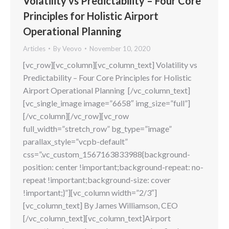
Volatility vs Predictability – Four Core
Principles for Holistic Airport
Operational Planning
Articles
By
Veovo
November 10, 2020
[vc_row][vc_column][vc_column_text] Volatility vs
Predictability – Four Core Principles for Holistic
Airport Operational Planning [/vc_column_text]
[vc_single_image image=”6658″ img_size=”full”]
[/vc_column][/vc_row][vc_row
full_width=”stretch_row” bg_type=”image”
parallax_style=”vcpb-default”
css=”.vc_custom_1567163833988{background-
position: center !important;background-repeat: no-
repeat !important;background-size: cover
!important;}”][vc_column width=”2/3″]
[vc_column_text] By James Williamson, CEO
[/vc_column_text][vc_column_text]Airport