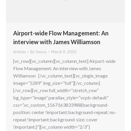
Airport-wide Flow Management: An
interview with James Williamson
Articles
By
Veovo
March 9, 2020
[vc_row][vc_column][vc_column_text] Airport-wide
Flow Management: An interview with James
Williamson [/vc_column_text][vc_single_image
image=”5289″ img_size=”full”][/vc_column]
[/vc_row][vc_row full_width=”stretch_row”
bg_type=”image” parallax_style=”vcpb-default”
css=”.vc_custom_1567163833988{background-
position: center !important;background-repeat: no-
repeat !important;background-size: cover
!important;}”][vc_column width=”2/3″]