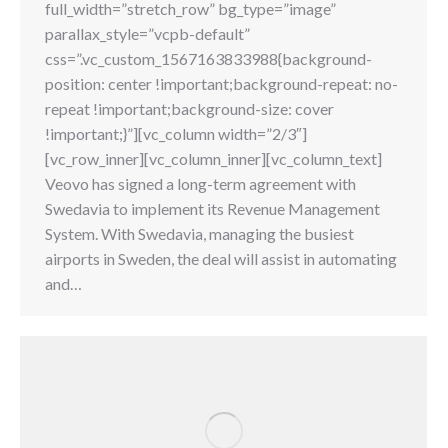
full_width=”stretch_row” bg_type=”image”
parallax_style=”vcpb-default”
css=”.vc_custom_1567163833988{background-
position: center !important;background-repeat: no-
repeat !important;background-size: cover
!important;}”][vc_column width=”2/3″]
[vc_row_inner][vc_column_inner][vc_column_text]
Veovo has signed a long-term agreement with
Swedavia to implement its Revenue Management
System. With Swedavia, managing the busiest
airports in Sweden, the deal will assist in automating
and…