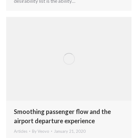
desirability list is the ability…
Smoothing passenger flow and the
airport departure experience
Articles
By
Veovo
January 21, 2020