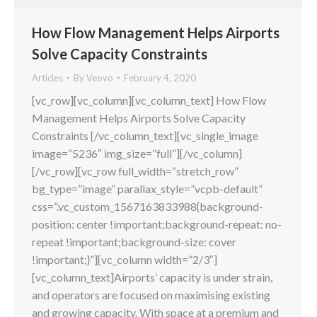
How Flow Management Helps Airports
Solve Capacity Constraints
Articles
By
Veovo
February 4, 2020
[vc_row][vc_column][vc_column_text] How Flow
Management Helps Airports Solve Capacity
Constraints [/vc_column_text][vc_single_image
image=”5236″ img_size=”full”][/vc_column]
[/vc_row][vc_row full_width=”stretch_row”
bg_type=”image” parallax_style=”vcpb-default”
css=”.vc_custom_1567163833988{background-
position: center !important;background-repeat: no-
repeat !important;background-size: cover
!important;}”][vc_column width=”2/3″]
[vc_column_text]Airports’ capacity is under strain,
and operators are focused on maximising existing
and growing capacity. With space at a premium and