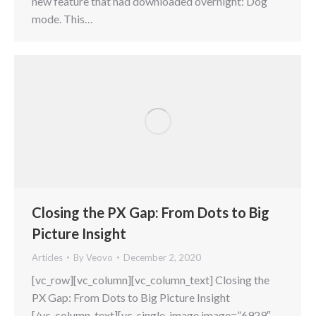
new feature that had downloaded overnight: Dog
mode. This…
Closing the PX Gap: From Dots to Big
Picture Insight
Articles
By
Veovo
December 2, 2020
[vc_row][vc_column][vc_column_text] Closing the
PX Gap: From Dots to Big Picture Insight
[/vc_column_text][vc_single_image image=”6929″