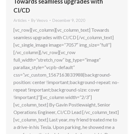
Towards seamless upgrades with
CI/CD
Articles
By
Veovo
December 9, 2020
[vc_row][vc_column][vc_column_text] Towards
seamless upgrades with CI/CD [/vc_column_text]
[vc_single_image image=”7057″ img_size=”full”]
[/vc_column][/vc_row][vc_row
full_width=”stretch_row” bg_type=”image”
parallax_style=”vcpb-default”
css=”.vc_custom_1567163833988{background-
position: center !important;background-repeat: no-
repeat !important;background-size: cover
!important;}”][vc_column width=”2/3″]
[vc_column_text] By Gavin Postlewaight, Senior
Operations Engineer, CI/CD Lead [/vc_column_text]
[vc_column_text] Last year, my friend treated me to
a drive-in his Tesla. Upon parking, he showed me a