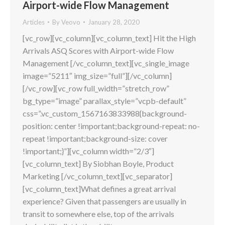
Airport-wide Flow Management
Articles
By
Veovo
January 28, 2020
[vc_row][vc_column][vc_column_text] Hit the High
Arrivals ASQ Scores with Airport-wide Flow
Management [/vc_column_text][vc_single_image
image=”5211″ img_size=”full”][/vc_column]
[/vc_row][vc_row full_width=”stretch_row”
bg_type=”image” parallax_style=”vcpb-default”
css=”.vc_custom_1567163833988{background-
position: center !important;background-repeat: no-
repeat !important;background-size: cover
!important;}”][vc_column width=”2/3″]
[vc_column_text] By Siobhan Boyle, Product
Marketing [/vc_column_text][vc_separator]
[vc_column_text]What defines a great arrival
experience? Given that passengers are usually in
transit to somewhere else, top of the arrivals