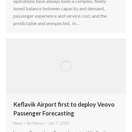
operations have always been a complex, finely-
tuned balance between capacity and demand,
passenger experience and service cost, and the
predictable and unexpected. In…
Keflavik Airport first to deploy Veovo
Passenger Forecasting
News
By
Veovo
July 7, 2020