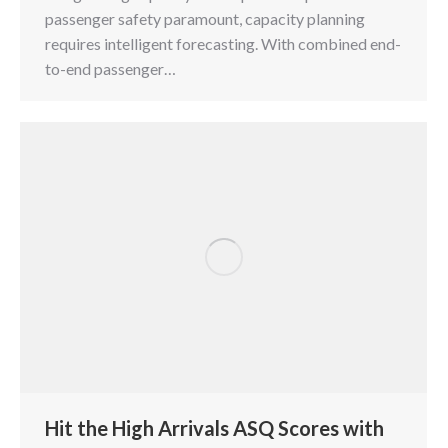
passenger safety paramount, capacity planning
requires intelligent forecasting. With combined end-
to-end passenger…
Hit the High Arrivals ASQ Scores with