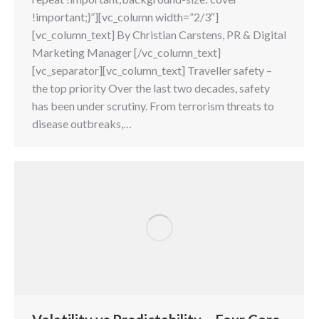
!important;}”][vc_column width=”2/3″]
[vc_column_text] By Christian Carstens, PR & Digital
Marketing Manager [/vc_column_text]
[vc_separator][vc_column_text] Traveller safety –
the top priority Over the last two decades, safety
has been under scrutiny. From terrorism threats to
disease outbreaks,…