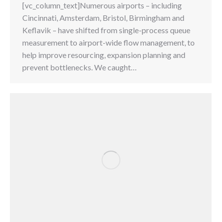
[vc_column_text]Numerous airports – including
Cincinnati, Amsterdam, Bristol, Birmingham and
Keflavik – have shifted from single-process queue
measurement to airport-wide flow management, to
help improve resourcing, expansion planning and
prevent bottlenecks. We caught…