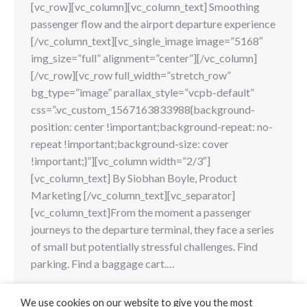
[vc_row][vc_column][vc_column_text] Smoothing
passenger flow and the airport departure experience
[/vc_column_text][vc_single_image image=”5168″
img_size=”full” alignment=”center”][/vc_column]
[/vc_row][vc_row full_width=”stretch_row”
bg_type=”image” parallax_style=”vcpb-default”
css=”.vc_custom_1567163833988{background-
position: center !important;background-repeat: no-
repeat !important;background-size: cover
!important;}”][vc_column width=”2/3″]
[vc_column_text] By Siobhan Boyle, Product
Marketing [/vc_column_text][vc_separator]
[vc_column_text]From the moment a passenger
journeys to the departure terminal, they face a series
of small but potentially stressful challenges. Find
parking. Find a baggage cart.…
1
2
→
We use cookies on our website to give you the most