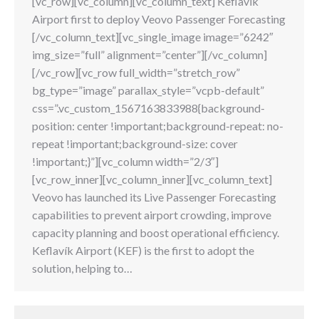
[vc_row][vc_column][vc_column_text] Keflavik
Airport first to deploy Veovo Passenger Forecasting
[/vc_column_text][vc_single_image image=”6242″
img_size=”full” alignment=”center”][/vc_column]
[/vc_row][vc_row full_width=”stretch_row”
bg_type=”image” parallax_style=”vcpb-default”
css=”.vc_custom_1567163833988{background-
position: center !important;background-repeat: no-
repeat !important;background-size: cover
!important;}”][vc_column width=”2/3″]
[vc_row_inner][vc_column_inner][vc_column_text]
Veovo has launched its Live Passenger Forecasting
capabilities to prevent airport crowding, improve
capacity planning and boost operational efficiency.
Keflavík Airport (KEF) is the first to adopt the
solution, helping to…