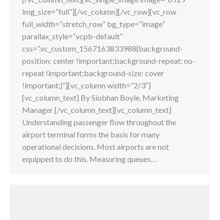
img_size=”full”][/vc_column][/vc_row][vc_row
full_width=”stretch_row” bg_type=”image”
parallax_style=”vcpb-default”
css=”.vc_custom_1567163833988{background-
position: center !important;background-repeat: no-
repeat !important;background-size: cover
!important;}”][vc_column width=”2/3″]
[vc_column_text] By Siobhan Boyle, Marketing
Manager [/vc_column_text][vc_column_text]
Understanding passenger flow throughout the
airport terminal forms the basis for many
operational decisions. Most airports are not
equipped to do this. Measuring queues…