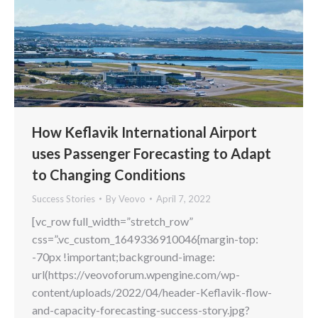
How Keflavik International Airport
uses Passenger Forecasting to Adapt
to Changing Conditions
Success Stories
By
Veovo
April 7, 2022
[vc_row full_width=”stretch_row”
css=”.vc_custom_1649336910046{margin-top:
-70px !important;background-image:
url(https://veovoforum.wpengine.com/wp-
content/uploads/2022/04/header-Keflavik-flow-
and-capacity-forecasting-success-story.jpg?