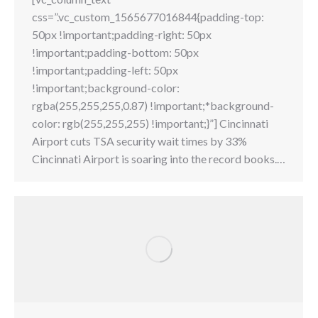
css=”.vc_custom_1565677016844{padding-top:
50px !important;padding-right: 50px
!important;padding-bottom: 50px
!important;padding-left: 50px
!important;background-color:
rgba(255,255,255,0.87) !important;*background-
color: rgb(255,255,255) !important;}”] Cincinnati
Airport cuts TSA security wait times by 33%
Cincinnati Airport is soaring into the record books.…