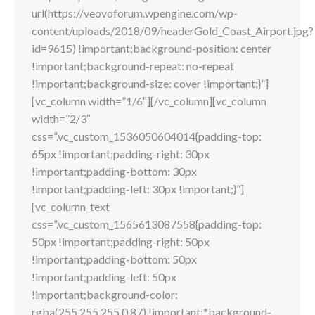
url(https://veovoforum.wpengine.com/wp-
content/uploads/2018/09/headerGold_Coast_Airport.jpg?
id=9615) !important;background-position: center
!important;background-repeat: no-repeat
!important;background-size: cover !important;}”]
[vc_column width=”1/6″][/vc_column][vc_column
width=”2/3″
css=”.vc_custom_1536050604014{padding-top:
65px !important;padding-right: 30px
!important;padding-bottom: 30px
!important;padding-left: 30px !important;}”]
[vc_column_text
css=”.vc_custom_1565613087558{padding-top:
50px !important;padding-right: 50px
!important;padding-bottom: 50px
!important;padding-left: 50px
!important;background-color:
rgba(255,255,255,0.87) !important;*background-