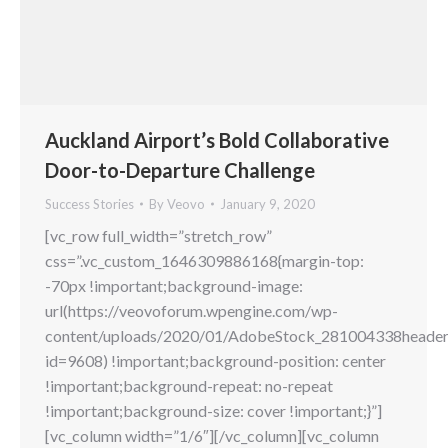
Auckland Airport’s Bold Collaborative
Door-to-Departure Challenge
Success Stories
By
Veovo
January 9, 2020
[vc_row full_width=”stretch_row”
css=”.vc_custom_1646309886168{margin-top:
-70px !important;background-image:
url(https://veovoforum.wpengine.com/wp-
content/uploads/2020/01/AdobeStock_281004338header
id=9608) !important;background-position: center
!important;background-repeat: no-repeat
!important;background-size: cover !important;}”]
[vc_column width=”1/6″][/vc_column][vc_column