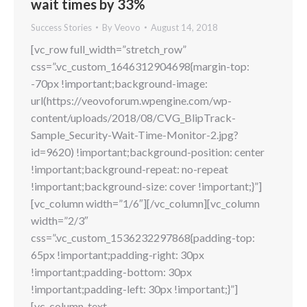
wait times by 33%
Success Stories
By
Veovo
August 14, 2018
[vc_row full_width=”stretch_row”
css=”.vc_custom_1646312904698{margin-top:
-70px !important;background-image:
url(https://veovoforum.wpengine.com/wp-
content/uploads/2018/08/CVG_BlipTrack-
Sample_Security-Wait-Time-Monitor-2.jpg?
id=9620) !important;background-position: center
!important;background-repeat: no-repeat
!important;background-size: cover !important;}”]
[vc_column width=”1/6″][/vc_column][vc_column
width=”2/3″
css=”.vc_custom_1536232297868{padding-top:
65px !important;padding-right: 30px
!important;padding-bottom: 30px
!important;padding-left: 30px !important;}”]
[vc_column_text