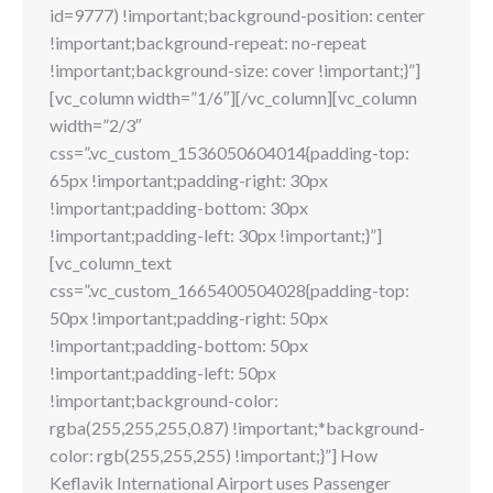
id=9777) !important;background-position: center
!important;background-repeat: no-repeat
!important;background-size: cover !important;}”]
[vc_column width=”1/6″][/vc_column][vc_column
width=”2/3″
css=”.vc_custom_1536050604014{padding-top:
65px !important;padding-right: 30px
!important;padding-bottom: 30px
!important;padding-left: 30px !important;}”]
[vc_column_text
css=”.vc_custom_1665400504028{padding-top:
50px !important;padding-right: 50px
!important;padding-bottom: 50px
!important;padding-left: 50px
!important;background-color:
rgba(255,255,255,0.87) !important;*background-
color: rgb(255,255,255) !important;}”] How
Keflavik International Airport uses Passenger