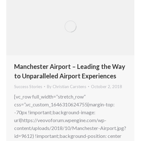
Manchester Airport – Leading the Way
to Unparalleled Airport Experiences
Success Stories
By
Christian Carstens
October 2, 2018
[vc_row full_width=”stretch_row”
css=”.vc_custom_1646310624755{margin-top:
-70px !important;background-image:
url(https://veovoforum.wpengine.com/wp-
content/uploads/2018/10/Manchester-Airport.jpg?
id=9612) !important;background-position: center