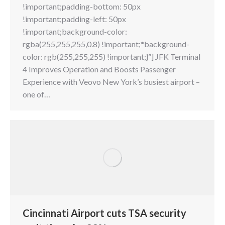
!important;padding-bottom: 50px
!important;padding-left: 50px
!important;background-color:
rgba(255,255,255,0.8) !important;*background-
color: rgb(255,255,255) !important;}”] JFK Terminal
4 Improves Operation and Boosts Passenger
Experience with Veovo New York’s busiest airport –
one of…
Cincinnati Airport cuts TSA security