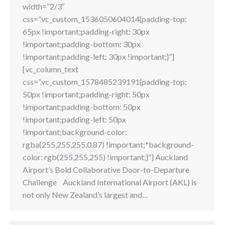
width=”2/3″
css=”.vc_custom_1536050604014{padding-top:
65px !important;padding-right: 30px
!important;padding-bottom: 30px
!important;padding-left: 30px !important;}”]
[vc_column_text
css=”.vc_custom_1578485239191{padding-top:
50px !important;padding-right: 50px
!important;padding-bottom: 50px
!important;padding-left: 50px
!important;background-color:
rgba(255,255,255,0.87) !important;*background-
color: rgb(255,255,255) !important;}”] Auckland
Airport’s Bold Collaborative Door-to-Departure
Challenge Auckland International Airport (AKL) is
not only New Zealand’s largest and…