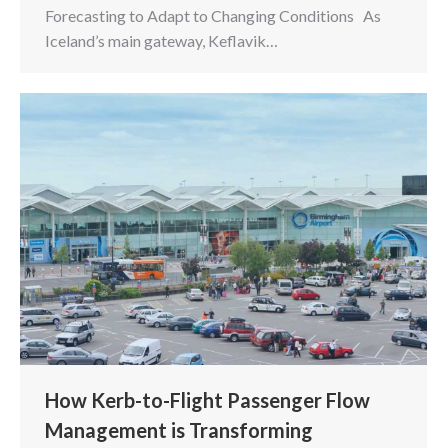
Forecasting to Adapt to Changing Conditions As
Iceland’s main gateway, Keflavik…
How Kerb-to-Flight Passenger Flow
Management is Transforming