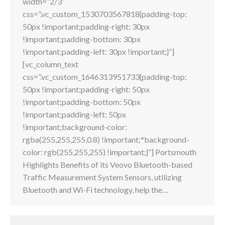
width=”2/3″
css=”.vc_custom_1530703567818{padding-top:
50px !important;padding-right: 30px
!important;padding-bottom: 30px
!important;padding-left: 30px !important;}”]
[vc_column_text
css=”.vc_custom_1646313951733{padding-top:
50px !important;padding-right: 50px
!important;padding-bottom: 50px
!important;padding-left: 50px
!important;background-color:
rgba(255,255,255,0.8) !important;*background-
color: rgb(255,255,255) !important;}”] Portsmouth
Highlights Benefits of its Veovo Bluetooth-based
Traffic Measurement System Sensors, utilizing
Bluetooth and Wi-Fi technology, help the…