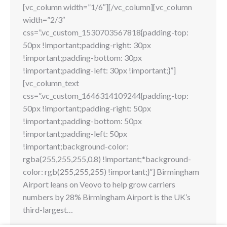
[vc_column width=”1/6″][/vc_column][vc_column
width=”2/3″
css=”.vc_custom_1530703567818{padding-top:
50px !important;padding-right: 30px
!important;padding-bottom: 30px
!important;padding-left: 30px !important;}”]
[vc_column_text
css=”.vc_custom_1646314109244{padding-top:
50px !important;padding-right: 50px
!important;padding-bottom: 50px
!important;padding-left: 50px
!important;background-color:
rgba(255,255,255,0.8) !important;*background-
color: rgb(255,255,255) !important;}”] Birmingham
Airport leans on Veovo to help grow carriers
numbers by 28% Birmingham Airport is the UK’s
third-largest…