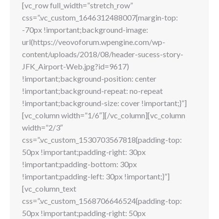
[vc_row full_width=”stretch_row”
css=”.vc_custom_1646312488007{margin-top:
-70px !important;background-image:
url(https://veovoforum.wpengine.com/wp-
content/uploads/2018/08/header-sucess-story-
JFK_Airport-Web.jpg?id=9617)
!important;background-position: center
!important;background-repeat: no-repeat
!important;background-size: cover !important;}”]
[vc_column width=”1/6″][/vc_column][vc_column
width=”2/3″
css=”.vc_custom_1530703567818{padding-top:
50px !important;padding-right: 30px
!important;padding-bottom: 30px
!important;padding-left: 30px !important;}”]
[vc_column_text
css=”.vc_custom_1568706646524{padding-top:
50px !important;padding-right: 50px