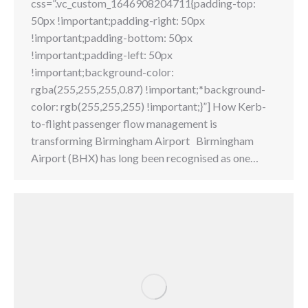
css=”.vc_custom_1646908204711{padding-top:
50px !important;padding-right: 50px
!important;padding-bottom: 50px
!important;padding-left: 50px
!important;background-color:
rgba(255,255,255,0.87) !important;*background-
color: rgb(255,255,255) !important;}”] How Kerb-
to-flight passenger flow management is
transforming Birmingham Airport Birmingham
Airport (BHX) has long been recognised as one…