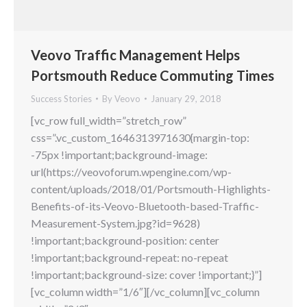
Veovo Traffic Management Helps
Portsmouth Reduce Commuting Times
Success Stories
By
Veovo
January 29, 2018
[vc_row full_width=”stretch_row”
css=”.vc_custom_1646313971630{margin-top:
-75px !important;background-image:
url(https://veovoforum.wpengine.com/wp-
content/uploads/2018/01/Portsmouth-Highlights-
Benefits-of-its-Veovo-Bluetooth-based-Traffic-
Measurement-System.jpg?id=9628)
!important;background-position: center
!important;background-repeat: no-repeat
!important;background-size: cover !important;}”]
[vc_column width=”1/6″][/vc_column][vc_column