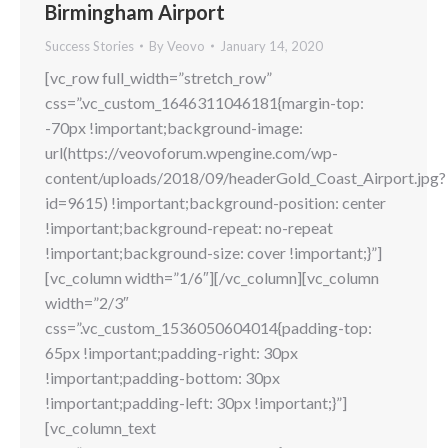
Birmingham Airport
Success Stories
By
Veovo
January 14, 2020
[vc_row full_width=”stretch_row”
css=”.vc_custom_1646311046181{margin-top:
-70px !important;background-image:
url(https://veovoforum.wpengine.com/wp-
content/uploads/2018/09/headerGold_Coast_Airport.jpg?
id=9615) !important;background-position: center
!important;background-repeat: no-repeat
!important;background-size: cover !important;}”]
[vc_column width=”1/6″][/vc_column][vc_column
width=”2/3″
css=”.vc_custom_1536050604014{padding-top:
65px !important;padding-right: 30px
!important;padding-bottom: 30px
!important;padding-left: 30px !important;}”]
[vc_column_text