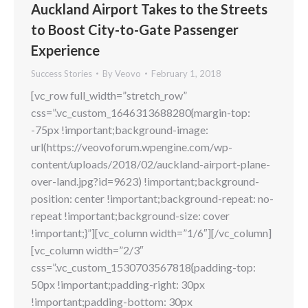
Auckland Airport Takes to the Streets
to Boost City-to-Gate Passenger
Experience
Success Stories
By
Veovo
February 1, 2018
[vc_row full_width=”stretch_row”
css=”.vc_custom_1646313688280{margin-top:
-75px !important;background-image:
url(https://veovoforum.wpengine.com/wp-
content/uploads/2018/02/auckland-airport-plane-
over-land.jpg?id=9623) !important;background-
position: center !important;background-repeat: no-
repeat !important;background-size: cover
!important;}”][vc_column width=”1/6″][/vc_column]
[vc_column width=”2/3″
css=”.vc_custom_1530703567818{padding-top:
50px !important;padding-right: 30px
!important;padding-bottom: 30px