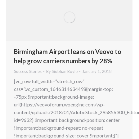
Birmingham Airport leans on Veovo to
help grow carriers numbers by 28%
Success Stories
By
Siobhan Boyle
January 1, 2018
[vc_row full_width=”stretch_row”
css=”.vc_custom_1646314634498{margin-top:
-75px !important;background-image:
url(https://veovoforum.wpengine.com/wp-
content/uploads/2018/01/AdobeStock_295856300_Editori
id=9632) !important;background-position: center
!important;background-repeat: no-repeat
!important;background-size: cover !important;}”]