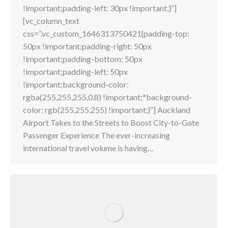
!important;padding-left: 30px !important;}”]
[vc_column_text
css=”.vc_custom_1646313750421{padding-top:
50px !important;padding-right: 50px
!important;padding-bottom: 50px
!important;padding-left: 50px
!important;background-color:
rgba(255,255,255,0.8) !important;*background-
color: rgb(255,255,255) !important;}”] Auckland
Airport Takes to the Streets to Boost City-to-Gate
Passenger Experience The ever-increasing
international travel volume is having…