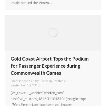
implemented the Veovo…
Gold Coast Airport Tops the Podium
for Passenger Experience during
Commonwealth Games
Success Stories
By
Christian Carstens
September 10, 2018
[vc_row full_width=”stretch_row”
css=”.vc_custom_1646311046181{margin-top:
-70px !important;background-image: