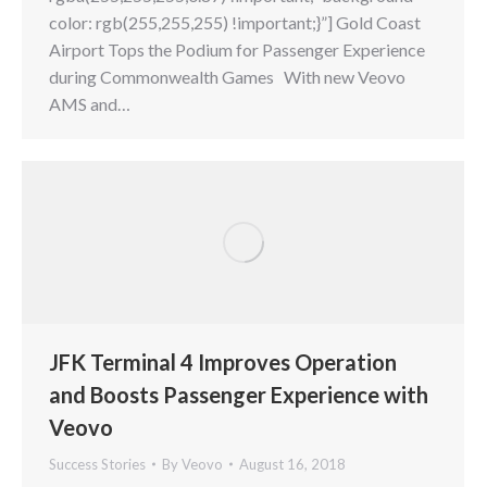
color: rgb(255,255,255) !important;}”] Gold Coast
Airport Tops the Podium for Passenger Experience
during Commonwealth Games With new Veovo
AMS and…
JFK Terminal 4 Improves Operation
and Boosts Passenger Experience with
Veovo
Success Stories
By
Veovo
August 16, 2018