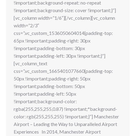
!important;background-repeat: no-repeat
!important;background-size: cover !important;}”]
[vc_column width=”1/6″][/vc_column][vc_column
width=”2/3″
css=”.vc_custom_1536050604014{padding-top:
65px !important;padding-right: 30px
!important;padding-bottom: 30px
!important;padding-left: 30px !important;}”]
[vc_column_text
css=”.vc_custom_1665401077660{padding-top:
50px !important;padding-right: 50px
!important;padding-bottom: 50px
!important;padding-left: 50px
!important;background-color:
rgba(255,255,255,0.87) !important;*background-
color: rgb(255,255,255) !important;}”] Manchester
Airport – Leading the Way to Unparalleled Airport
Experiences In 2014, Manchester Airport