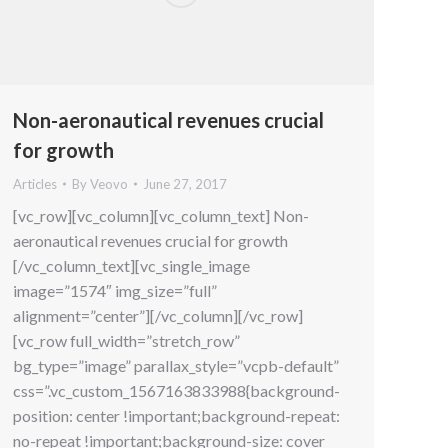
Non-aeronautical revenues crucial
for growth
Articles
By
Veovo
June 27, 2017
[vc_row][vc_column][vc_column_text] Non-
aeronautical revenues crucial for growth
[/vc_column_text][vc_single_image
image=”1574″ img_size=”full”
alignment=”center”][/vc_column][/vc_row]
[vc_row full_width=”stretch_row”
bg_type=”image” parallax_style=”vcpb-default”
css=”.vc_custom_1567163833988{background-
position: center !important;background-repeat:
no-repeat !important;background-size: cover