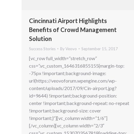
Cincinnati Airport Highlights
Benefits of Crowd Management
Solution
Success Stories
By
Veovo
September 15, 2017
[vc_row full_width=”stretch_row”
css=”.vc_custom_1646316855155{margin-top:
-75px !important;background-image:
url(https://veovoforum.wpengine.com/wp-
content/uploads/2017/09/Cin-airport.jpg?
id=9644) !important;background-position:
center !important;background-repeat: no-repeat
!important;background-size: cover
!important;}”][vc_column width=”1/6″]
[/vc_column][vc_column width=”2/3″
css=”.vc_custom_1530703567818{padding-top: