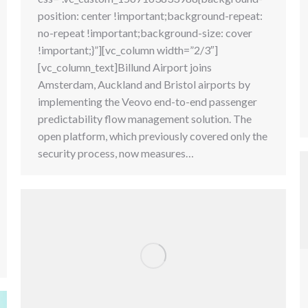
position: center !important;background-repeat:
no-repeat !important;background-size: cover
!important;}”][vc_column width=”2/3″]
[vc_column_text]Billund Airport joins
Amsterdam, Auckland and Bristol airports by
implementing the Veovo end-to-end passenger
predictability flow management solution. The
open platform, which previously covered only the
security process, now measures…