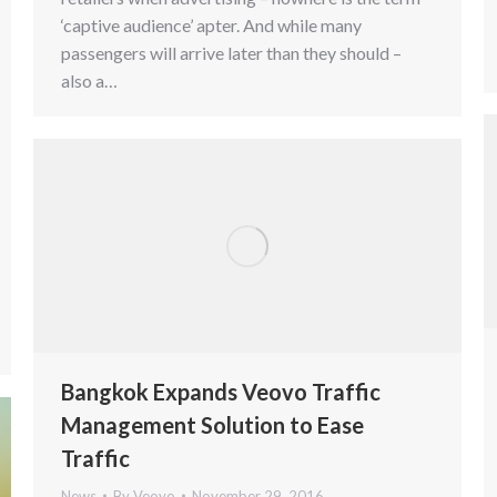
‘captive audience’ apter. And while many
passengers will arrive later than they should –
also a…
Bangkok Expands Veovo Traffic
Management Solution to Ease
Traffic
News
By
Veovo
November 29, 2016