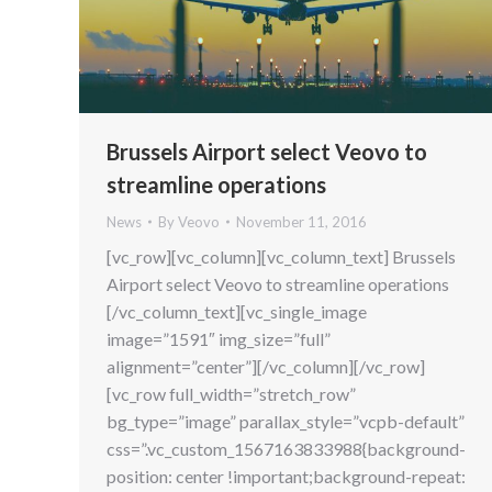
Brussels Airport select Veovo to
streamline operations
News
By
Veovo
November 11, 2016
[vc_row][vc_column][vc_column_text] Brussels
Airport select Veovo to streamline operations
[/vc_column_text][vc_single_image
image=”1591″ img_size=”full”
alignment=”center”][/vc_column][/vc_row]
[vc_row full_width=”stretch_row”
bg_type=”image” parallax_style=”vcpb-default”
css=”.vc_custom_1567163833988{background-
position: center !important;background-repeat: