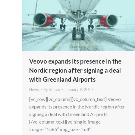
Veovo expands its presence in the
Nordic region after signing a deal
with Greenland Airports
News
By
Veovo
January 9, 2017
[vc_row][vc_column][vc_column_text] Veovo
expands its presence in the Nordic region after
signing a deal with Greenland Airports
[/vc_column_text][vc_single_image
image=”1585″ img_size=”full”