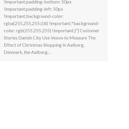
!important;padding-bottom: 50px
!important;padding-left: 50px
!important;background-color:
rgba(255,255,255,0.8) !important;*background-
color: rgb(255,255,255) !important;}”] Customer
Stories Danish City Use Veovo to Measure The
Effect of Christmas Shopping In Aalborg,
Denmark, the Aalborg…