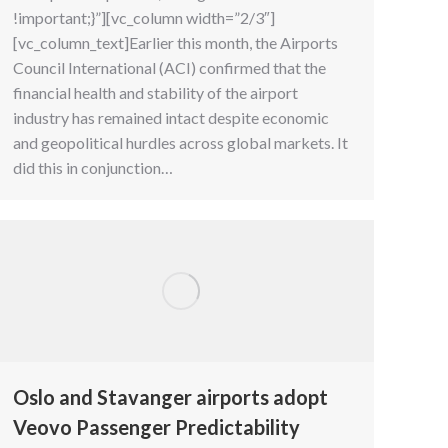
!important;}”][vc_column width=”2/3″]
[vc_column_text]Earlier this month, the Airports
Council International (ACI) confirmed that the
financial health and stability of the airport
industry has remained intact despite economic
and geopolitical hurdles across global markets. It
did this in conjunction…
Oslo and Stavanger airports adopt
Veovo Passenger Predictability