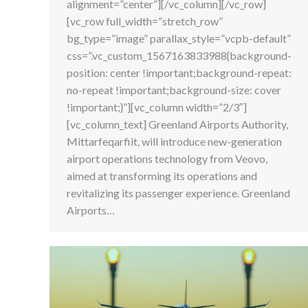
alignment=”center”][/vc_column][/vc_row]
[vc_row full_width=”stretch_row”
bg_type=”image” parallax_style=”vcpb-default”
css=”.vc_custom_1567163833988{background-
position: center !important;background-repeat:
no-repeat !important;background-size: cover
!important;}”][vc_column width=”2/3″]
[vc_column_text] Greenland Airports Authority,
Mittarfeqarfiit, will introduce new-generation
airport operations technology from Veovo,
aimed at transforming its operations and
revitalizing its passenger experience. Greenland
Airports…