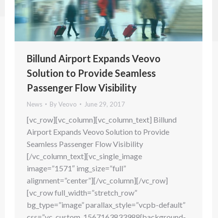
Billund Airport Expands Veovo
Solution to Provide Seamless
Passenger Flow Visibility
News
By
Veovo
June 29, 2017
[vc_row][vc_column][vc_column_text] Billund
Airport Expands Veovo Solution to Provide
Seamless Passenger Flow Visibility
[/vc_column_text][vc_single_image
image=”1571″ img_size=”full”
alignment=”center”][/vc_column][/vc_row]
[vc_row full_width=”stretch_row”
bg_type=”image” parallax_style=”vcpb-default”
css=”.vc_custom_1567163833988{background-