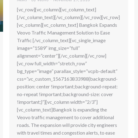
[vc_row][vc_column][vc_column_text]
[/vc_column_text][/vc_column][/vc_row][vc_row]
[vc_column][vc_column_text] Bangkok Expands
Veovo Traffic Management Solution to Ease
Traffic [/vc_column_text][vc_single_image
image=”1589″ img_size=”full”
alignment=”center”][/vc_column][/vc_row]
[vc_row full_width=”stretch_row”
bg_type=”image” parallax_style=”vcpb-default”
css=”.vc_custom_1567163833988{background-
position: center !important;background-repeat:
no-repeat !important;background-size: cover
!important;}”][vc_column width=”2/3″]
[vc_column_text]Bangkok is expanding the
Veovo traffic management to cover additional
roads. The expansion will provide city engineers
with travel times and congestion alerts, to ease