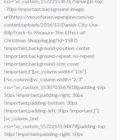
css=”.vc_custom_1572255367675{margin-top:
-70px !important;background-image:
url(https://veovoforum.wpengine.com/wp-
content/uploads/2016/12/Danish-City-Use-
BlipTrack-to-Measure-The-Effect-of-
Christmas-Shopping.jpg?id=1587)
!important;background-position: center
!important;background-repeat: no-repeat
!important;background-size: cover
!important;}”][vc_column width=”1/6″]
[/vc_column][vc_column width=”2/3″
css=”.vc_custom_1530703567818{padding-top:
50px !important;padding-right: 30px
!important;padding-bottom: 30px
!important;padding-left: 30px !important;}”]
[vc_column_text
css=”.vc_custom_1572255134879{padding-top:
50px !important;padding-right: 50px