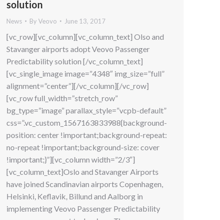
solution
News
By
Veovo
June 13, 2017
[vc_row][vc_column][vc_column_text] Olso and
Stavanger airports adopt Veovo Passenger
Predictability solution [/vc_column_text]
[vc_single_image image=”4348″ img_size=”full”
alignment=”center”][/vc_column][/vc_row]
[vc_row full_width=”stretch_row”
bg_type=”image” parallax_style=”vcpb-default”
css=”.vc_custom_1567163833988{background-
position: center !important;background-repeat:
no-repeat !important;background-size: cover
!important;}”][vc_column width=”2/3″]
[vc_column_text]Oslo and Stavanger Airports
have joined Scandinavian airports Copenhagen,
Helsinki, Keflavik, Billund and Aalborg in
implementing Veovo Passenger Predictability