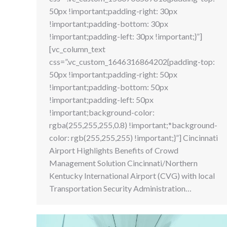
50px !important;padding-right: 30px
!important;padding-bottom: 30px
!important;padding-left: 30px !important;}”]
[vc_column_text
css=”.vc_custom_1646316864202{padding-top:
50px !important;padding-right: 50px
!important;padding-bottom: 50px
!important;padding-left: 50px
!important;background-color:
rgba(255,255,255,0.8) !important;*background-
color: rgb(255,255,255) !important;}”] Cincinnati
Airport Highlights Benefits of Crowd
Management Solution Cincinnati/Northern
Kentucky International Airport (CVG) with local
Transportation Security Administration…