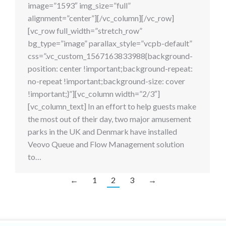
image=”1593″ img_size=”full”
alignment=”center”][/vc_column][/vc_row]
[vc_row full_width=”stretch_row”
bg_type=”image” parallax_style=”vcpb-default”
css=”.vc_custom_1567163833988{background-
position: center !important;background-repeat:
no-repeat !important;background-size: cover
!important;}”][vc_column width=”2/3″]
[vc_column_text] In an effort to help guests make
the most out of their day, two major amusement
parks in the UK and Denmark have installed
Veovo Queue and Flow Management solution
to…
←
1
2
3
→