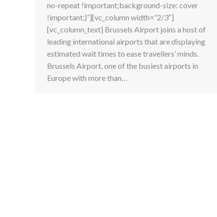
no-repeat !important;background-size: cover
!important;}”][vc_column width=”2/3″]
[vc_column_text] Brussels Airport joins a host of
leading international airports that are displaying
estimated wait times to ease travellers’ minds.
Brussels Airport, one of the busiest airports in
Europe with more than…