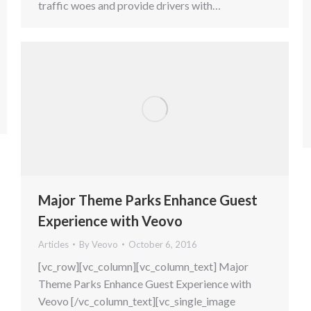
traffic woes and provide drivers with…
Major Theme Parks Enhance Guest
Experience with Veovo
Articles
By
Veovo
October 6, 2016
[vc_row][vc_column][vc_column_text] Major
Theme Parks Enhance Guest Experience with
Veovo [/vc_column_text][vc_single_image