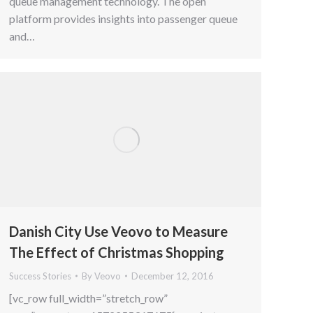
queue management technology. The open
platform provides insights into passenger queue
and…
Danish City Use Veovo to Measure
The Effect of Christmas Shopping
Success Stories
By
Veovo
December 12, 2016
[vc_row full_width=”stretch_row”