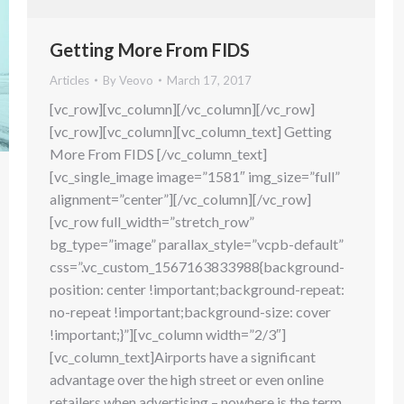
Getting More From FIDS
Articles
By
Veovo
March 17, 2017
[vc_row][vc_column][/vc_column][/vc_row]
[vc_row][vc_column][vc_column_text] Getting
More From FIDS [/vc_column_text]
[vc_single_image image=”1581″ img_size=”full”
alignment=”center”][/vc_column][/vc_row]
[vc_row full_width=”stretch_row”
bg_type=”image” parallax_style=”vcpb-default”
css=”.vc_custom_1567163833988{background-
position: center !important;background-repeat:
no-repeat !important;background-size: cover
!important;}”][vc_column width=”2/3″]
[vc_column_text]Airports have a significant
advantage over the high street or even online
retailers when advertising – nowhere is the term