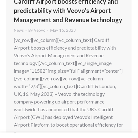
Cardiff Airport boosts efficiency and
predictability with Veovo’s Airport
Management and Revenue technology
News
By
Veovo
May 15, 2023
[vc_row][vc_column][vc_column_text] Cardiff
Airport boosts efficiency and predictability with
Veovo’s Airport Management and Revenue
technology [/vc_column_text][vc_single_image
image=”11582″ img_size=”full” alignment=”center”]
[/vc_column][/vc_row][vc_row][vc_column
width=”2/3″][vc_column_text](Cardiff & London,
UK, 16. May 2023) – Veovo, the technology
company powering up airport performance
worldwide, has announced that the UK’s Cardiff
Airport (CWL) has deployed Veovo’s Intelligent
Airport Platform to boost operational efficiency for
a…