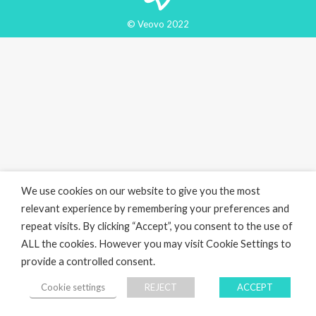
© Veovo 2022
We use cookies on our website to give you the most
relevant experience by remembering your preferences and
repeat visits. By clicking “Accept”, you consent to the use of
ALL the cookies. However you may visit Cookie Settings to
provide a controlled consent.
Cookie settings
REJECT
ACCEPT