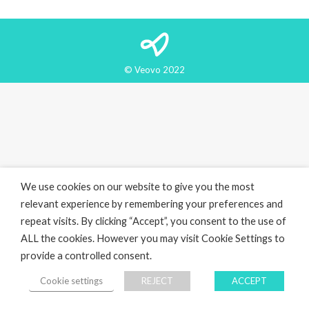
© Veovo 2022
We use cookies on our website to give you the most
relevant experience by remembering your preferences and
repeat visits. By clicking “Accept”, you consent to the use of
ALL the cookies. However you may visit Cookie Settings to
provide a controlled consent.
Cookie settings
REJECT
ACCEPT