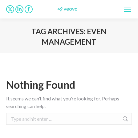
X
Linkedin
Facebook
page
page
page
opens
opens
opens
TAG ARCHIVES:
EVEN
in
in
in
MANAGEMENT
new
new
new
You are here:
window
window
window
Nothing Found
It seems we can’t find what you’re looking for. Perhaps
searching can help.
Search: