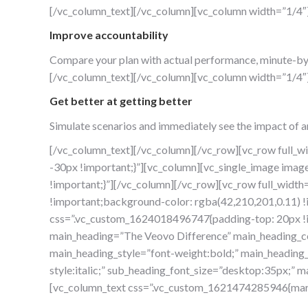
[/vc_column_text][/vc_column][vc_column width=”1/4″
Improve accountability
Compare your plan with actual performance, minute-by mi
[/vc_column_text][/vc_column][vc_column width=”1/4″
Get better at getting better
Simulate scenarios and immediately see the impact of a
[/vc_column_text][/vc_column][/vc_row][vc_row full_
-30px !important;}”][vc_column][vc_single_image ima
!important;}”][/vc_column][/vc_row][vc_row full_wid
!important;background-color: rgba(42,210,201,0.11) !
css=”.vc_custom_1624018496747{padding-top: 20px !im
main_heading=”The Veovo Difference” main_heading_co
main_heading_style=”font-weight:bold;” main_heading_
style:italic;” sub_heading_font_size=”desktop:35px;
[vc_column_text css=”.vc_custom_1621474285946{marg