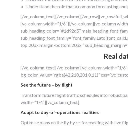
Understand the role that a common forecasting and p
[/vc_column_text][/vc_column][/vc_row][vc_row full_w
[vc_column width=”1/6″][/vc_column][vc_column width
sub_heading_color=”#1d92d5″ main_heading_font_family
sub_heading_font_family=”font_family:Lato|font_call:L
top:20px;margin-bottom:20px;” sub_heading_margin=”
Real da
[/vc_column_text][/vc_column][vc_column width=”1/6″
bg_color_value=”rgba(42,210,201,0.11)” css=”.vc_cu
See the future – by flight
Transform future flight traffic schedules into robust p
width=”1/4″][vc_column_text]
Adapt to day-of-operations realities
Optimise plans on the fly by re-forecasting with live f