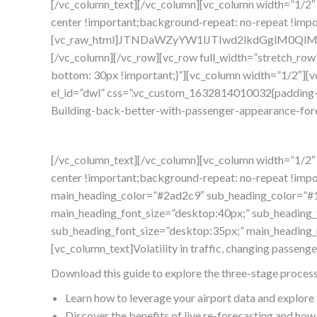
[/vc_column_text][/vc_column][vc_column width=”1/2″
center !important;background-repeat: no-repeat !impo
[vc_raw_html]JTNDaWZyYW1lJTIwd2lkdGglM0Q
[/vc_column][/vc_row][vc_row full_width=”stretch_ro
bottom: 30px !important;}”][vc_column width=”1/2″][
el_id=”dwl” css=”.vc_custom_1632814010032{padding-t
Building-back-better-with-passenger-appearance-for
[/vc_column_text][/vc_column][vc_column width=”1/2″
center !important;background-repeat: no-repeat !impor
main_heading_color=”#2ad2c9″ sub_heading_color=”#1d
main_heading_font_size=”desktop:40px;” sub_heading_fo
sub_heading_font_size=”desktop:35px;” main_heading
[vc_column_text]Volatility in traffic, changing passeng
Download this guide to explore the three-stage process th
Learn how to leverage your airport data and explore
Discover the benefits of live re-forecasting and how