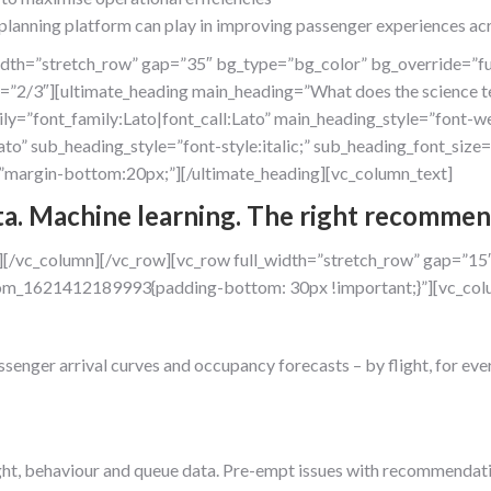
lanning platform can play in improving passenger experiences acr
idth=”stretch_row” gap=”35″ bg_type=”bg_color” bg_override=”fu
=”2/3″][ultimate_heading main_heading=”What does the science t
=”font_family:Lato|font_call:Lato” main_heading_style=”font-we
ato” sub_heading_style=”font-style:italic;” sub_heading_font_si
margin-bottom:20px;”][/ultimate_heading][vc_column_text]
ta. Machine learning. The right recommen
][/vc_column][/vc_row][vc_row full_width=”stretch_row” gap=”15
stom_1621412189993{padding-bottom: 30px !important;}”][vc_col
assenger arrival curves and occupancy forecasts – by flight, for e
light, behaviour and queue data. Pre-empt issues with recommendati