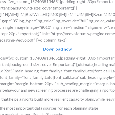
 css=”.vc_custom_1574088134651{padding-right: 30px !important
rtant;background-size: cover !important;}”]
lMjI1NjAlMjIlMjBoZWlnaHQlM0QlMjIzMTUlMjIlMjBzcmM
w” gap=”35″ bg_type=”bg_color” bg_override=”full” bg_color_val
vc_single_image image=”8010″ img_size=”medium” alignment=”cent
op: 20px !important;}” link=”https://veovoforum.wpengine.com/
ecasting-Veovo.pdf”][vc_column_text]
Download now
 css=”.vc_custom_1574088134651{padding-right: 30px !important
tant;background-size: cover !important;}”][ultimate_heading main
92d5″ main_heading_font_family=”font_family:Lato|font_call:Lat
nt_family=”font_family:Lato|font_call:Lato” sub_heading_style=”f
_margin=”margin-bottom:20px;” sub_heading_margin=”margin-bot
er behaviour and new screening processes are challenging airport p
at helps airports build more resilient capacity plans, while leavin
 the most important data sources for each planning stage
 to maximise operational efficiencies