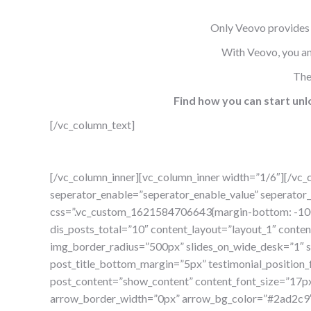
Only Veovo provides 
With Veovo, you and
The
Find how you can start unlo
[/vc_column_text]
[/vc_column_inner][vc_column_inner width=”1/6″][/vc_
seperator_enable=”seperator_enable_value” seperator_
css=”.vc_custom_1621584706643{margin-bottom: -100p
dis_posts_total=”10″ content_layout=”layout_1″ cont
img_border_radius=”500px” slides_on_wide_desk=”1″ sl
post_title_bottom_margin=”5px” testimonial_position_
post_content=”show_content” content_font_size=”17p
arrow_border_width=”0px” arrow_bg_color=”#2ad2c9″ 