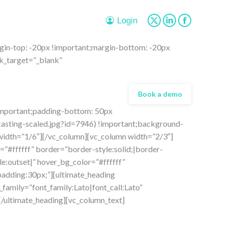
page
page
page
opens
opens
opens
Login
X
Linkedin
Facebook
in
in
in
page
page
page
new
new
new
in-top: -20px !important;margin-bottom: -20px
opens
opens
opens
window
window
window
k_target=”_blank”
in
in
in
new
new
new
window
window
window
Book a demo
important;padding-bottom: 50px
asting-scaled.jpg?id=7946) !important;background-
 width=”1/6″][/vc_column][vc_column width=”2/3″]
=”#ffffff” border=”border-style:solid;|border-
e:outset|” hover_bg_color=”#ffffff”
padding:30px;”][ultimate_heading
family=”font_family:Lato|font_call:Lato”
/ultimate_heading][vc_column_text]