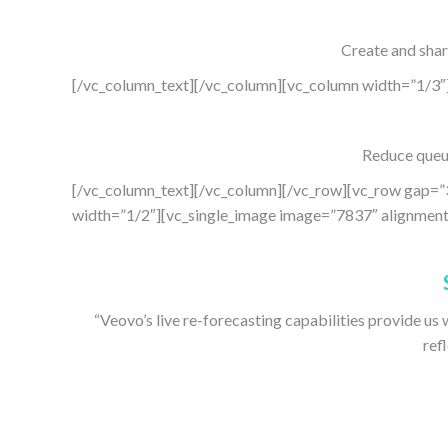
Create and shar
[/vc_column_text][/vc_column][vc_column width=”1/3″
Reduce queui
[/vc_column_text][/vc_column][/vc_row][vc_row gap=”
width=”1/2″][vc_single_image image=”7837″ alignment=
“Veovo’s live re-forecasting capabilities provide us 
ref