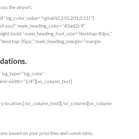
oss the airport.
ll” bg_color_value=”rgba(42,210,201,0.11)”]
ell you?” main_heading_color=”#2ad2c9″
ight:bold;” main_heading_font_size=”desktop:40px;”
ze=”desktop:35px;” main_heading_margin=”margin-
dations.
″ bg_type=”bg_color”
umn width=”1/4″][vc_column_text]
very location.[/vc_column_text][/vc_column][vc_column
ons based on your priorities and constraints.