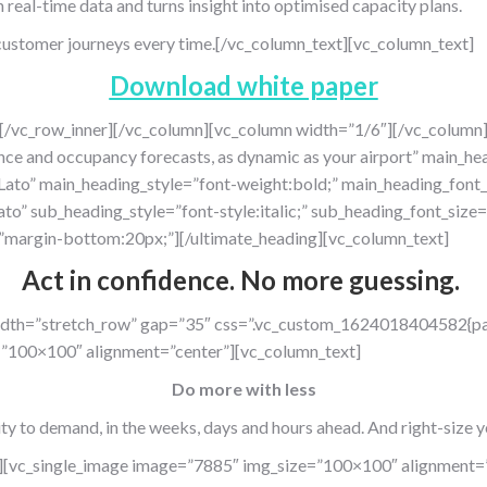
real-time data and turns insight into optimised capacity plans.
t customer journeys every time.[/vc_column_text][vc_column_text]
Download white paper
][/vc_row_inner][/vc_column][vc_column width=”1/6″][/vc_column]
ce and occupancy forecasts, as dynamic as your airport” main_
:Lato” main_heading_style=”font-weight:bold;” main_heading_font
ato” sub_heading_style=”font-style:italic;” sub_heading_font_si
margin-bottom:20px;”][/ultimate_heading][vc_column_text]
Act in confidence.
No more guessing
.
width=”stretch_row” gap=”35″ css=”.vc_custom_1624018404582{pa
=”100×100″ alignment=”center”][vc_column_text]
Do more with less
ty
to demand, in
the weeks, days
and
hours ahead. And right-size y
][vc_single_image image=”7885″ img_size=”100×100″ alignment=”