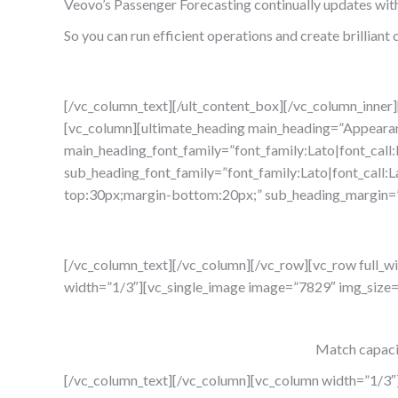
Veovo’s Passenger Forecasting continually updates with 
So you can run efficient operations and create brillian
[/vc_column_text][/ult_content_box][/vc_column_inner
[vc_column][ultimate_heading main_heading=”Appearan
main_heading_font_family=”font_family:Lato|font_call
sub_heading_font_family=”font_family:Lato|font_call:L
top:30px;margin-bottom:20px;” sub_heading_margin=”
[/vc_column_text][/vc_column][/vc_row][vc_row full_
width=”1/3″][vc_single_image image=”7829″ img_size
Match capaci
[/vc_column_text][/vc_column][vc_column width=”1/3″