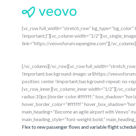
[vc_row full_width=”stretch_row” bg_type=”bg_color
!important;}”][vc_column width=”1/2″][vc_single_imag
link=”https://veovoforum.wpengine.com”][/vc_column]
[/vc_column][/vc_row][vc_row full_width=”stretch_r
!important;background-image: url(https://veovoforu
position: center !important;background-repeat: no-re
[vc_row_inner][vc_column_inner width=”1/2″][/vc_colu
radius:10px;|border-color:#ffffff;” box_shadow=”horiz
hover_border_color=”#ffffff” hover_box_shadow=”horiz
main_heading=”Become an agile airport with Veovo” ma
main_heading_style=”font-weight:bold;” main_heading
Flex to new passenger flows and variable flight schedul