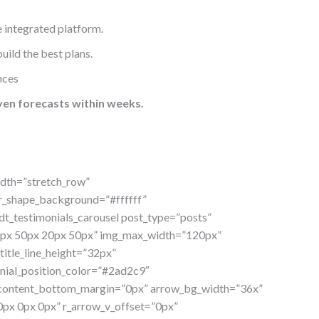
 integrated platform.
uild the best plans.
nces
ven forecasts within weeks.
idth=”stretch_row”
or_shape_background=”#ffffff”
t_testimonials_carousel post_type=”posts”
”30px 50px 20px 50px” img_max_width=”120px”
itle_line_height=”32px”
onial_position_color=”#2ad2c9″
″ content_bottom_margin=”0px” arrow_bg_width=”36x”
px 0px 0px” r_arrow_v_offset=”0px”