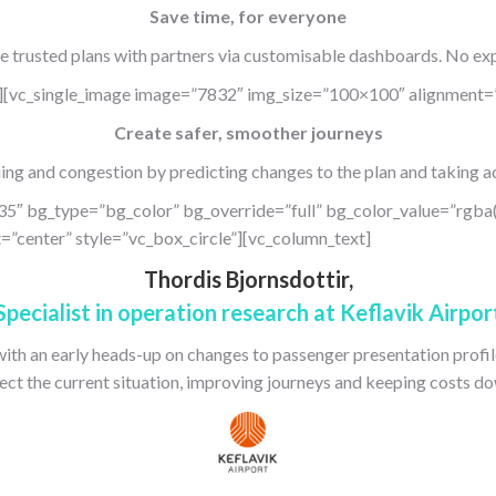
Save time, for everyone
e trusted plans with partners via customisable dashboards. No exp
][vc_single_image image=”7832″ img_size=”100×100″ alignment=”
Create safer, smoother journeys
ng and congestion by predicting changes to the plan and taking ac
35″ bg_type=”bg_color” bg_override=”full” bg_color_value=”rgba
”center” style=”vc_box_circle”][vc_column_text]
Thordis Bjornsdottir,
Specialist in operation research at Keflavik Airpor
with an early heads-up on changes to passenger presentation profile
lect the current situation, improving journeys and keeping costs do