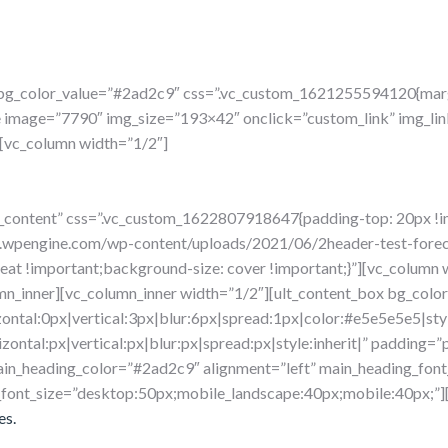
” bg_color_value=”#2ad2c9″ css=”.vc_custom_1621255594120{marg
e image=”7790″ img_size=”193×42″ onclick=”custom_link” img_lin
[vc_column width=”1/2″]
ow_content” css=”.vc_custom_1622807918647{padding-top: 20px !
m.wpengine.com/wp-content/uploads/2021/06/2header-test-forec
peat !important;background-size: cover !important;}”][vc_column
mn_inner][vc_column_inner width=”1/2″][ult_content_box bg_color
ontal:0px|vertical:3px|blur:6px|spread:1px|color:#e5e5e5e5|styl
ontal:px|vertical:px|blur:px|spread:px|style:inherit|” padding=”
in_heading_color=”#2ad2c9″ alignment=”left” main_heading_font_
_font_size=”desktop:50px;mobile_landscape:40px;mobile:40px;”][
es.