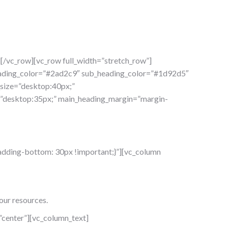
[/vc_row][vc_row full_width=”stretch_row”]
heading_color=”#2ad2c9″ sub_heading_color=”#1d92d5″
_size=”desktop:40px;”
ze=”desktop:35px;” main_heading_margin=”margin-
dding-bottom: 30px !important;}”][vc_column
our resources.
center”][vc_column_text]