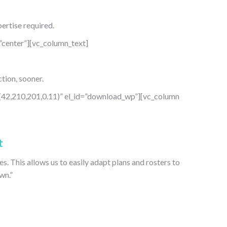
ertise required.
center”][vc_column_text]
tion, sooner.
(42,210,201,0.11)” el_id=”download_wp”][vc_column
t
s. This allows us to easily adapt plans and rosters to
wn.”