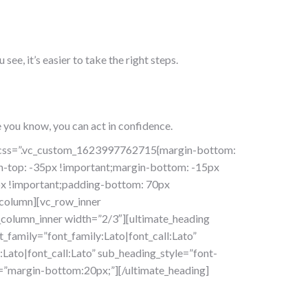
e, it’s easier to take the right steps.
 you know, you can act in confidence.
f” css=”.vc_custom_1623997762715{margin-bottom:
n-top: -35px !important;margin-bottom: -15px
px !important;padding-bottom: 70px
_column][vc_row_inner
column_inner width=”2/3″][ultimate_heading
amily=”font_family:Lato|font_call:Lato”
Lato|font_call:Lato” sub_heading_style=”font-
=”margin-bottom:20px;”][/ultimate_heading]