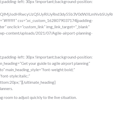
;padding-left: 30px !important;background-position:
lM0QlMjJodHRwcyUzQSUyRiUyRnd3dy55b3V0dWJlLmNvbSU
ue=”#ffffff” css=”.vc_custom_1628079037174{padding-
er” onclick=”custom_link” img_link_target=”_blank”
wp-content/uploads/2021/07/Agile-airport-planning-
;padding-left: 30px !important;background-position:
_heading=”Get your guide to agile airport planning”
o” main_heading_style=”font-weight:bold;”
ont-style:italic;”
tom:20px;”][/ultimate_heading]
lanners.
g room to adjust quickly to the live situation.