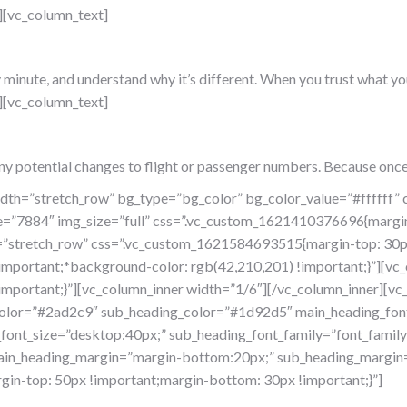
][vc_column_text]
nute, and understand why it’s different. When you trust what you se
][vc_column_text]
ny potential changes to flight or passenger numbers. Because once
width=”stretch_row” bg_type=”bg_color” bg_color_value=”#fffff
ge=”7884″ img_size=”full” css=”.vc_custom_1621410376696{margi
th=”stretch_row” css=”.vc_custom_1621584693515{margin-top: 30
important;*background-color: rgb(42,210,201) !important;}”][vc
portant;}”][vc_column_inner width=”1/6″][/vc_column_inner][vc_
lor=”#2ad2c9″ sub_heading_color=”#1d92d5″ main_heading_font_f
font_size=”desktop:40px;” sub_heading_font_family=”font_family:
” main_heading_margin=”margin-bottom:20px;” sub_heading_margin
in-top: 50px !important;margin-bottom: 30px !important;}”]