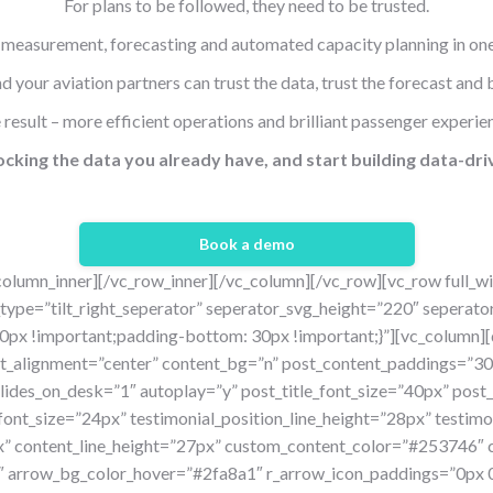
For plans to be followed, they need to be trusted.
measurement, forecasting and automated capacity planning in one
 your aviation partners can trust the data, trust the forecast and b
 result – more efficient operations and brilliant passenger experie
cking the data you already have, and start building
data-dri
Book a demo
column_inner][/vc_row_inner][/vc_column][/vc_row][vc_row full_w
type=”tilt_right_seperator” seperator_svg_height=”220″ seperat
x !important;padding-bottom: 30px !important;}”][vc_column][d
ent_alignment=”center” content_bg=”n” post_content_paddings=
ides_on_desk=”1″ autoplay=”y” post_title_font_size=”40px” post_t
font_size=”24px” testimonial_position_line_height=”28px” testim
x” content_line_height=”27px” custom_content_color=”#253746
arrow_bg_color_hover=”#2fa8a1″ r_arrow_icon_paddings=”0px 0