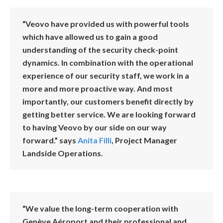
“Veovo have provided us with powerful tools
which have allowed us to gain a good
understanding of the security check-point
dynamics. In combination with the operational
experience of our security staff, we work in a
more and more proactive way. And most
importantly, our customers benefit directly by
getting better service. We are looking forward
to having Veovo by our side on our way
forward.” says
Anita Filli
, Project Manager
Landside Operations.
“We value the long-term cooperation with
Genève Aéroport and their professional and