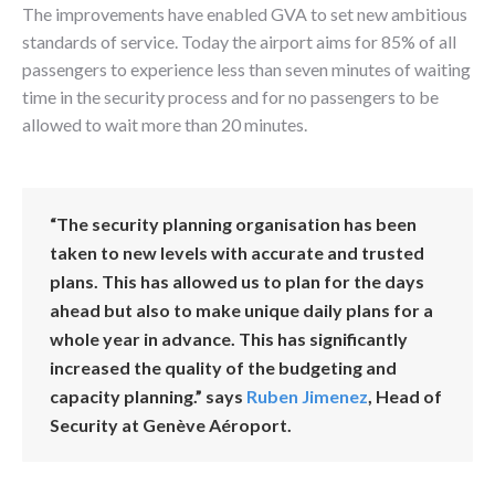
The improvements have enabled GVA to set new ambitious
standards of service. Today the airport aims for 85% of all
passengers to experience less than seven minutes of waiting
time in the security process and for no passengers to be
allowed to wait more than 20 minutes.
“The security planning organisation has been
taken to new levels with accurate and trusted
plans. This has allowed us to plan for the days
ahead but also to make unique daily plans for a
whole year in advance. This has significantly
increased the quality of the budgeting and
capacity planning.” says
Ruben Jimenez
, Head of
Security at Genève Aéroport.