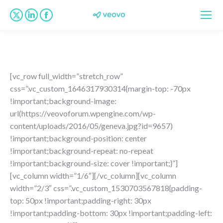
X
Linkedin
Facebook
page
page
page
opens
opens
opens
in
in
in
new
new
new
[vc_row full_width=”stretch_row”
window
window
window
css=”.vc_custom_1646317930314{margin-top: -70px
!important;background-image:
url(https://veovoforum.wpengine.com/wp-
content/uploads/2016/05/geneva.jpg?id=9657)
!important;background-position: center
!important;background-repeat: no-repeat
!important;background-size: cover !important;}”]
[vc_column width=”1/6″][/vc_column][vc_column
width=”2/3″ css=”.vc_custom_1530703567818{padding-
top: 50px !important;padding-right: 30px
!important;padding-bottom: 30px !important;padding-left: