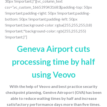
30px !important;}”][vc_column_text
css=”.vc_custom_1665393431683{padding-top: 50px
!important;padding-right: 50px !important;padding-
bottom: 50px !important;padding-left: 50px
!important;background-color: rgba(255,255,255,0.8)
!important;*background-color: rgb(255,255,255)
!important;}”]
Geneva Airport cuts
processing time by half
using Veovo
With the help of Veovo and best practice security
checkpoint planning, Genève Aéroport (GVA) has been
able to reduce waiting times by half and increase
satisfactory performance days more than five times.