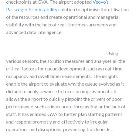
checkpoints at GVA. The airport adopted
Veovo’s
Passenger Predictability
solution to optimise the utilisation
of the resources and create operational and managerial
visibility with the help of real-time measurements and
advanced data intelligence.
Using
various sensors, the solution measures and analyses all the
critical factors for queue development, such as real-time
occupancy and dwell time measurements. The insights
enable the airport to evaluate why the queue evolved as it
did and to analyse where to focus on improvements. It
allows the airport to quickly pinpoint the drivers of poor
performance, such as inaccurate forecasting or the lack of
staff. It has enabled GVA to better plan staffing patterns
and respond promptly and effectively to irregular
operations and disruptions, preventing bottlenecks.