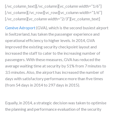
[/vc_column_text][/vc_column][vc_column width=”1/6″]
[/vc_column][/vc_row][vc_row][vc_column width=”1/6″]
[/vc_column][vc_column width=”2/3″][vc_column_text]
Genève Aéroport
(GVA), which is the second busiest airport
in Switzerland, has taken the passenger experience and
operational efficiency to higher levels. In 2014, GVA
improved the existing security checkpoint layout and
increased the staff to cater to the increasing number of
passengers. With these measures, GVA has reduced the
average waiting time at security by 51% from 7 minutes to
3.5 minutes. Also, the airport has increased the number of
days with satisfactory performance more than five times
(from 54 days in 2014 to 297 days in 2015).
Equally, in 2014, a strategic decision was taken to optimise
the planning and performance evaluation of the security