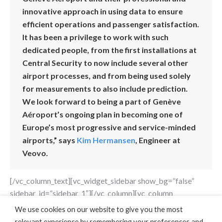
innovative approach in using data to ensure
efficient operations and passenger satisfaction.
It has been a privilege to work with such
dedicated people, from the first installations at
Central Security to now include several other
airport processes, and from being used solely
for measurements to also include prediction.
We look forward to being a part of Genève
Aéroport’s ongoing plan in becoming one of
Europe’s most progressive and service-minded
airports,” says
Kim Hermansen
, Engineer at
Veovo.
[/vc_column_text][vc_widget_sidebar show_bg=”false”
sidebar_id=”sidebar_1″][/vc_column][vc_column
width=”1/6″][/vc_column][/vc_row]
We use cookies on our website to give you the most
relevant experience by remembering your preferences and