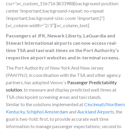
css=”.vc_custom_1567163833988{background-position:
center !important;background-repeat: no-repeat
!important;background-size: cover !important;}”]
[vc_column width=”2/3″][vc_column_text]
Passengers at JFK, Newark Liberty, LaGuardia and
Stewart International airports can now access real-
time TSA and taxi wait times on the Port Authority’s
respective airport websites and in-terminal screens.
The Port Authority of New York And New Jersey
(PANYNJ), in coordination with the TSA and other agency
partners, has adopted Veovo´s
Passenger Predictability
solution
, to measure and display predicted wait times at
TSA checkpoint screening areas and taxi stands.
Similar to the solutions implemented at
Cincinnati/Northern
Kentucky
,
Schiphol Amsterdam
and
Auckland Airports
, the
goal is two-fold: first, to provide accurate wait time
information to manage passenger expectations; second to