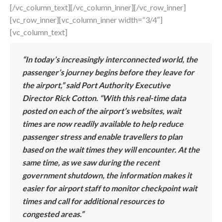
[/vc_column_text][/vc_column_inner][/vc_row_inner]
[vc_row_inner][vc_column_inner width=”3/4″]
[vc_column_text]
“In today’s increasingly interconnected world, the
passenger’s journey begins before they leave for
the airport,” said Port Authority Executive
Director Rick Cotton. “With this real-time data
posted on each of the airport’s websites, wait
times are now readily available to help reduce
passenger stress and enable travellers to plan
based on the wait times they will encounter. At the
same time, as we saw during the recent
government shutdown, the information makes it
easier for airport staff to monitor checkpoint wait
times and call for additional resources to
congested areas.”