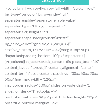
Discover more
[/vc_column][/vc_row][vc_row full_width=”stretch_row”
bg_type=”bg_color” bg_override=”full”
seperator_enable=”seperator_enable_value”
seperator_type=”tilt_right_seperator”
seperator_svg_height=”220″
seperator_shape_background=”#ffffff”
bg_color_value=”rgba(42,210,201,0.05)”
css=”.vc_custom_1519271452847{margin-top: 50px
!important;padding-bottom: 100px !important;}”]
[vc_column][dt_testimonials_carousel dis_posts_total=”10″
content_layout=”layout_1″ content_alignment=”center”
content_bg=”n” post_content_paddings=”30px 50px 20px
50px” img_max_width=”120px”
img_border_radius=”500px” slides_on_wide_desk=”1″
slides_on_desk=”1″ autoplay=”y”
post_title_font_size=”40px” post_title_line_height=”32px”
post_title_bottom_margin=”5px”