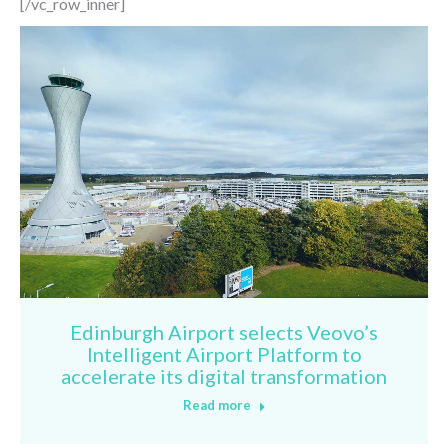
[/vc_row_inner]
Edinburgh Airport selects Veovo’s
Intelligent Airport Platform to
accelerate its digital transformation
Read more