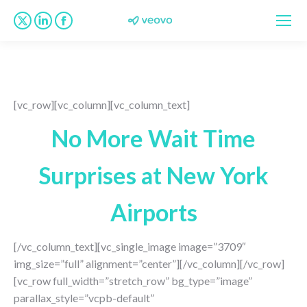
X
Linkedin
Facebook
page
page
page
opens
opens
opens
in
in
in
new
new
new
[vc_row][vc_column][vc_column_text]
window
window
window
No More Wait Time
Surprises at New York
Airports
[/vc_column_text][vc_single_image image=”3709″
img_size=”full” alignment=”center”][/vc_column][/vc_row]
[vc_row full_width=”stretch_row” bg_type=”image”
parallax_style=”vcpb-default”