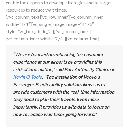
enable the airports to develop strategies and to target
resources to reduce wait times.
[/vc_column_text][vc_row_inner][vc_column_inner
width=”1/4″][vc_single_image image=”4173″
style=”vc_box_circle_2″][/vc_column_inner]
[vc_column_inner width=”3/4″][vc_column_text]
“We are focused on enhancing the customer
experience at our airports by providing this
critical information,” said Port Authority Chairman
Kevin
O’To
ole
. “The installation of Veovo´s
Passenger Predictability solution allows us to
provide customers with the real-time information
they need to plan their travels. Even more
importantly, it provides us with data to focus on
how to reduce wait times going forward.”