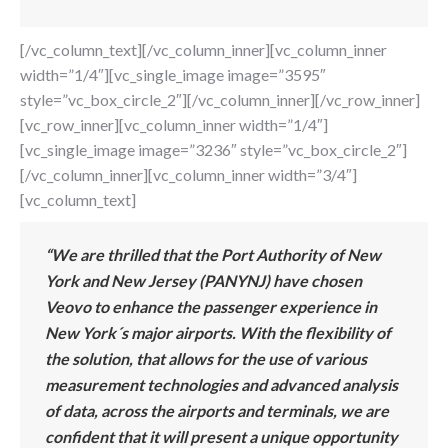
[/vc_column_text][/vc_column_inner][vc_column_inner
width=”1/4″][vc_single_image image=”3595″
style=”vc_box_circle_2″][/vc_column_inner][/vc_row_inner]
[vc_row_inner][vc_column_inner width=”1/4″]
[vc_single_image image=”3236″ style=”vc_box_circle_2″]
[/vc_column_inner][vc_column_inner width=”3/4″]
[vc_column_text]
“We are thrilled that the Port Authority of New
York and New Jersey (PANYNJ) have chosen
Veovo to enhance the passenger experience in
New York´s major airports. With the flexibility of
the solution, that allows for the use of various
measurement technologies and advanced analysis
of data, across the airports and terminals, we are
confident that it will present a unique opportunity