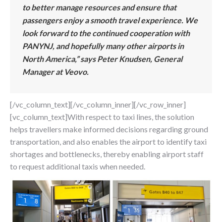
to better manage resources and ensure that
passengers enjoy a smooth travel experience. We
look forward to the continued cooperation with
PANYNJ, and hopefully many other airports in
North America,” says Peter Knudsen, General
Manager at Veovo.
[/vc_column_text][/vc_column_inner][/vc_row_inner]
[vc_column_text]With respect to taxi lines, the solution
helps travellers make informed decisions regarding ground
transportation, and also enables the airport to identify taxi
shortages and bottlenecks, thereby enabling airport staff
to request additional taxis when needed.