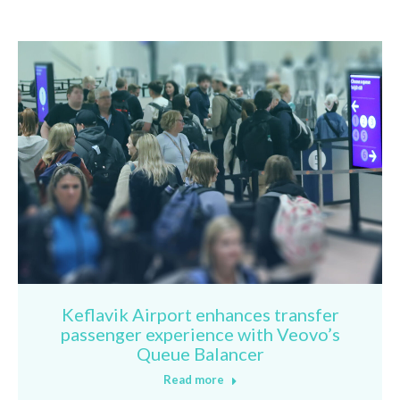
Keflavik Airport enhances transfer
passenger experience with Veovo’s
Queue Balancer
Read more