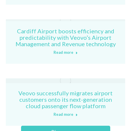
Cardiff Airport boosts efficiency and
predictability with Veovo’s Airport
Management and Revenue technology
Read more
Veovo successfully migrates airport
customers onto its next-generation
cloud passenger flow platform
Read more