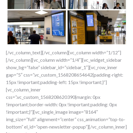
[/vc_column_text][/vc_column][vc_column width=”1/12″]
[/vc_column][vc_column width=”1/4″][vc_widget_sidebar
show_bg=”false” sidebar_id=”sidebar_1″][vc_row_inner
gap=”5″ css=”.vc_custom_1568208654642{padding-right:
15px !important;padding-left: 15px !important;}”]
[vc_column_inner
css=”.vc_custom_1568208620390{margin: 0px
!important;border-width: 0px !important;padding: 0px
!important;}”][vc_single_image image=”8164″
img_size=”full” alignment=”center” css_animation=”top-to-
bottom” el_id=”open-newsletter-popup”][/vc_column_inner]