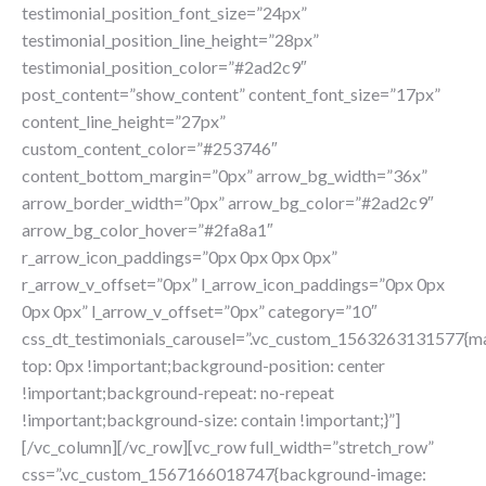
testimonial_position_font_size=”24px”
testimonial_position_line_height=”28px”
testimonial_position_color=”#2ad2c9″
post_content=”show_content” content_font_size=”17px”
content_line_height=”27px”
custom_content_color=”#253746″
content_bottom_margin=”0px” arrow_bg_width=”36x”
arrow_border_width=”0px” arrow_bg_color=”#2ad2c9″
arrow_bg_color_hover=”#2fa8a1″
r_arrow_icon_paddings=”0px 0px 0px 0px”
r_arrow_v_offset=”0px” l_arrow_icon_paddings=”0px 0px
0px 0px” l_arrow_v_offset=”0px” category=”10″
css_dt_testimonials_carousel=”.vc_custom_1563263131577{m
top: 0px !important;background-position: center
!important;background-repeat: no-repeat
!important;background-size: contain !important;}”]
[/vc_column][/vc_row][vc_row full_width=”stretch_row”
css=”.vc_custom_1567166018747{background-image: