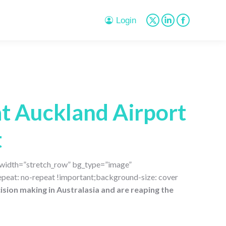
page
page
page
opens
opens
opens
Login
X
Linkedin
Facebook
in
in
in
page
page
page
new
new
new
opens
opens
opens
window
window
window
in
in
in
new
new
new
window
window
window
t Auckland Airport
t
l_width=”stretch_row” bg_type=”image”
peat: no-repeat !important;background-size: cover
ision making in Australasia and are reaping the