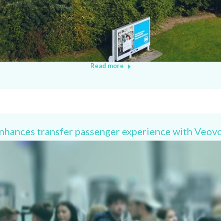
Read more
enhances transfer passenger experience with Veov