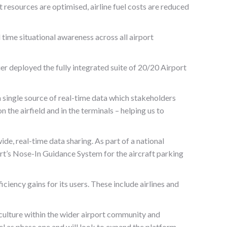
 resources are optimised, airline fuel costs are reduced
ime situational awareness across all airport
r deployed the fully integrated suite of 20/20 Airport
 single source of real-time data which stakeholders
 the airfield and in the terminals – helping us to
de, real-time data sharing. As part of a national
rt’s Nose-In Guidance System for the aircraft parking
iency gains for its users. These include airlines and
culture within the wider airport community and
el as phase one and will look to expand the platform