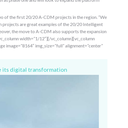
wo of the first 20/20 A-CDM projects in the region. “We
 projects are great examples of the 20/20 Intelligent
reover, the move to A-CDM also supports the expansion
n][vc_column width=”1/12″][/vc_column][vc_column
age image=”8164″ img_size=”full” alignment=”center”
 its digital transformation