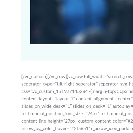
[/vc_column][/vc_row][vc_row full_width=”stretch_row
seperator_type=”tilt_right_seperator” seperator_svg_
css=”.vc_custom_1519271452847{margin-top: 50px !imp
content_layout=”layout_1″ content_alignment=”cente
slides_on_wide_desk=”1″ slides_on_desk=”1″ autoplay=”
testimonial_position_font_size=”24px” testimonial_po
content_line_height=”27px” custom_content_color=”
arrow_bg_color_hover=”#2fa8a1″ r_arrow_icon_padding