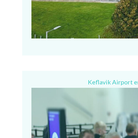
Keflavik Airport 