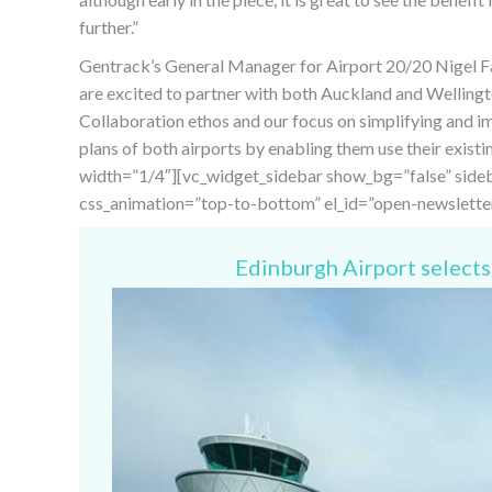
further.”
Gentrack’s General Manager for Airport 20/20 Nigel Far
are excited to partner with both Auckland and Wellingt
Collaboration ethos and our focus on simplifying and 
plans of both airports by enabling them use their exis
width=”1/4″][vc_widget_sidebar show_bg=”false” sideb
css_animation=”top-to-bottom” el_id=”open-newslette
Edinburgh Airport selects 