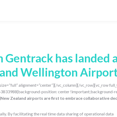
Gentrack has landed a
and Wellington Airpor
ize=”full” alignment=”center”][/vc_column][/vc_row][vc_row ful
63833988{background-position: center !important;background-re
]
New Zealand airports are first to embrace collaborative dec
ly. By facilitating the real time data sharing of operational data