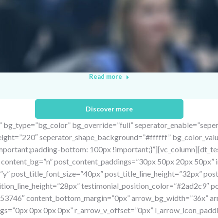
Read more
Discover more
” bg_type=”bg_color” bg_override=”full” seperator_enable=”sepe
height=”220″ seperator_shape_background=”#ffffff” bg_color_val
ortant;padding-bottom: 100px !important;}”][vc_column][dt_test
r” content_bg=”n” post_content_paddings=”30px 50px 20px 50px
y” post_title_font_size=”40px” post_title_line_height=”32px” po
sition_line_height=”28px” testimonial_position_color=”#2ad2c9″ 
#253746″ content_bottom_margin=”0px” arrow_bg_width=”36x” a
s=”0px 0px 0px 0px” r_arrow_v_offset=”0px” l_arrow_icon_paddi