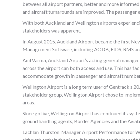
between all airport partners, better and more informed 
and aircraft turnarounds are improved. The passenger e
With both Auckland and Wellington airports experiencin
stakeholders was apparent.
In August 2015, Auckland Airport became the first New 
Management Software, including AODB, FIDS, RMS and
Anil Varma, Auckland Airport’s acting general manager 
across the airport can both access and use. This has fac
accommodate growth in passenger and aircraft numbers
Wellington Airport is a long term user of Gentrack’s 20/
stakeholder group, Wellington Airport chose to impleme
areas.
Since go live, Wellington Airport has continued its syst
ground handling agents, Border Agencies and the Aviati
Lachlan Thurston, Manager Airport Performance for Well
although early in the piece, it is great to see the bene