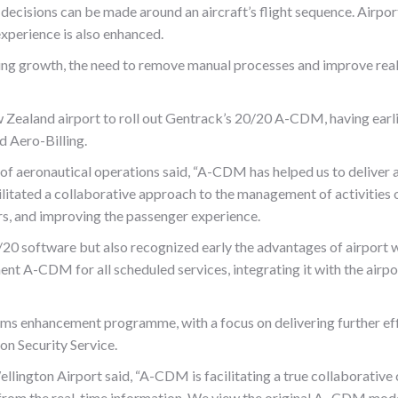
decisions can be made around an aircraft’s flight sequence. Airport
xperience is also enhanced.
g growth, the need to remove manual processes and improve real t
Zealand airport to roll out Gentrack’s 20/20 A-CDM, having earlie
 Aero-Billing.
of aeronautical operations said, “A-CDM has helped us to deliver a
ilitated a collaborative approach to the management of activities on
, and improving the passenger experience.
20 software but also recognized early the advantages of airport wi
nt A-CDM for all scheduled services, integrating it with the airpo
ems enhancement programme, with a focus on delivering further effic
on Security Service.
ington Airport said, “A-CDM is facilitating a true collaborative 
fit from the real-time information. We view the original A -CDM mod