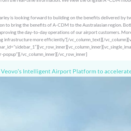
ley is looking forward to building on the benefits delivered by t
on to bring the benefits of A-CDM to the Australasian region. Both
improving the day-to-day operations of our airport customers. Mo
ting infrastructure more efficiently.”[/vc_column_text][/vc_colum
ar_id=”sidebar_1″][vc_row_inner][vc_column_inner][vc_single_im
r-popup”][/vc_column_inner][/vc_row_inner]
Veovo’s Intelligent Airport Platform to accelerate