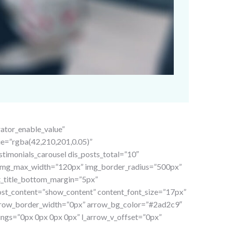
rator_enable_value”
ue=”rgba(42,210,201,0.05)”
imonials_carousel dis_posts_total=”10″
” img_max_width=”120px” img_border_radius=”500px”
st_title_bottom_margin=”5px”
post_content=”show_content” content_font_size=”17px”
rrow_border_width=”0px” arrow_bg_color=”#2ad2c9″
ngs=”0px 0px 0px 0px” l_arrow_v_offset=”0px”