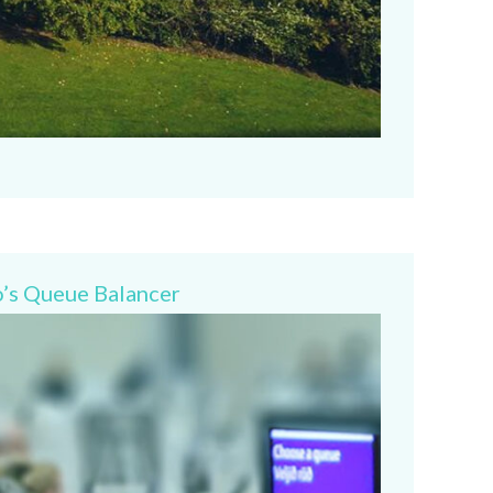
o’s Queue Balancer