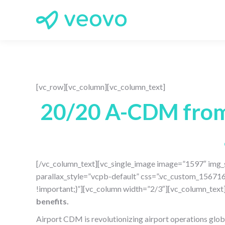
[vc_row][vc_column][vc_column_text]
20/20 A-CDM from 
[/vc_column_text][vc_single_image image=”1597″ img_s
parallax_style=”vcpb-default” css=”.vc_custom_15671
!important;}”][vc_column width=”2/3″][vc_column_text
benefits.
Airport CDM is revolutionizing airport operations global