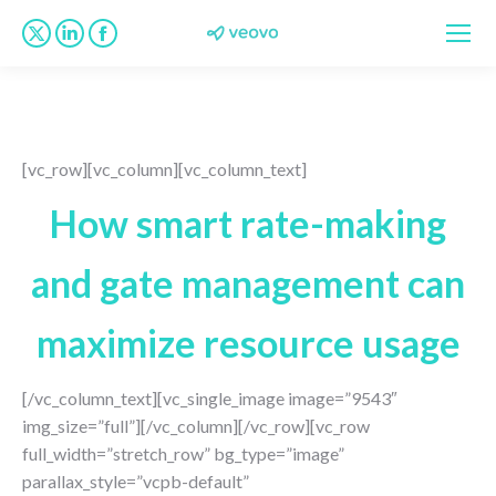
X
Linkedin
Facebook
page
page
page
opens
opens
opens
in
in
in
new
new
new
[vc_row][vc_column][vc_column_text]
window
window
window
How smart rate-making
and gate management can
maximize resource usage
[/vc_column_text][vc_single_image image=”9543″
img_size=”full”][/vc_column][/vc_row][vc_row
full_width=”stretch_row” bg_type=”image”
parallax_style=”vcpb-default”