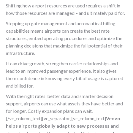
Shifting how airport resources are used requires a shift in
how those resources are managed – and ultimately paid for.
Stepping up gate management and aeronautical billing
capabilities means airports can create the best rate
structures, embed operating procedures and optimize the
planning decisions that maximize the full potential of their
infrastructure.
It can drive growth, strengthen carrier relationships and
lead to an improved passenger experience. It also gives
them confidence in knowing every bit of usage is captured –
and billed for.
With the right rates, better data and smarter decision
support, airports can use what assets they have better and
for longer. Costly expansion plans can wait.
[/vc_column_text][vc_separator][vc_column_text]
V
eovo
helps airports globally adapt to new processes and