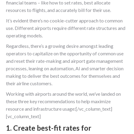
financial teams – like how to set rates, best allocate
resources to flights, and accurately bill for their use.
It’s evident there’s no cookie-cutter approach to common
use. Different airports require different rate structures and
operating models.
Regardless, there’s a growing desire amongst leading
operators to capitalize on the opportunity of common use
and reset their rate-making and airport gate management
processes, leaning on automation, AI and smarter decision
making to deliver the best outcomes for themselves and
their airline customers.
Working with airports around the world, we’ve landed on
these three key recommendations to help maximize
resource and infrastructure usage:[/vc_column_text]
[vc_column_text]
1. Create best-fit rates for