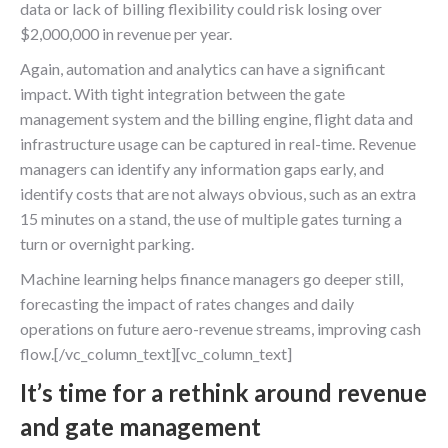
data or lack of billing flexibility could risk losing over
$2,000,000 in revenue per year.
Again, automation and analytics can have a significant
impact. With tight integration between the gate
management system and the billing engine, flight data and
infrastructure usage can be captured in real-time. Revenue
managers can identify any information gaps early, and
identify costs that are not always obvious, such as an extra
15 minutes on a stand, the use of multiple gates turning a
turn or overnight parking.
Machine learning helps finance managers go deeper still,
forecasting the impact of rates changes and daily
operations on future aero-revenue streams, improving cash
flow.[/vc_column_text][vc_column_text]
It’s time for a rethink around revenue
and gate management