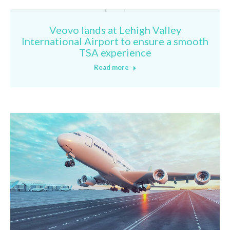
Veovo lands at Lehigh Valley
International Airport to ensure a smooth
TSA experience
Read more