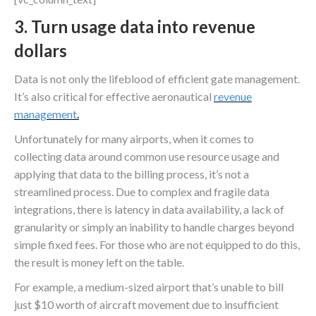
3. Turn usage data into revenue
dollars
Data is not only the lifeblood of efficient gate management.
It’s also critical for effective aeronautical
revenue
management
.
Unfortunately for many airports, when it comes to
collecting data around common use resource usage and
applying that data to the billing process, it’s not a
streamlined process. Due to complex and fragile data
integrations, there is latency in data availability, a lack of
granularity or simply an inability to handle charges beyond
simple fixed fees. For those who are not equipped to do this,
the result is money left on the table.
For example, a medium-sized airport that’s unable to bill
just $10 worth of aircraft movement due to insufficient