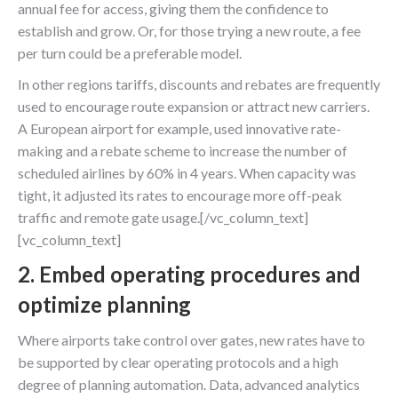
annual fee for access, giving them the confidence to
establish and grow. Or, for those trying a new route, a fee
per turn could be a preferable model.
In other regions tariffs, discounts and rebates are frequently
used to encourage route expansion or attract new carriers.
A European airport for example, used innovative rate-
making and a rebate scheme to increase the number of
scheduled airlines by 60% in 4 years. When capacity was
tight, it adjusted its rates to encourage more off-peak
traffic and remote gate usage.[/vc_column_text]
[vc_column_text]
2. Embed operating procedures and
optimize planning
Where airports take control over gates, new rates have to
be supported by clear operating protocols and a high
degree of planning automation. Data, advanced analytics