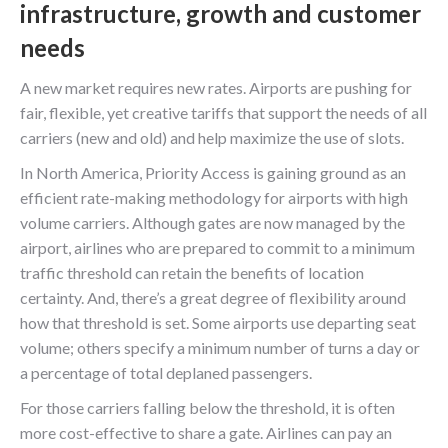
infrastructure, growth and customer
needs
A new market requires new rates. Airports are pushing for
fair, flexible, yet creative tariffs that support the needs of all
carriers (new and old) and help maximize the use of slots.
In North America, Priority Access is gaining ground as an
efficient rate-making methodology for airports with high
volume carriers. Although gates are now managed by the
airport, airlines who are prepared to commit to a minimum
traffic threshold can retain the benefits of location
certainty. And, there’s a great degree of flexibility around
how that threshold is set. Some airports use departing seat
volume; others specify a minimum number of turns a day or
a percentage of total deplaned passengers.
For those carriers falling below the threshold, it is often
more cost-effective to share a gate. Airlines can pay an