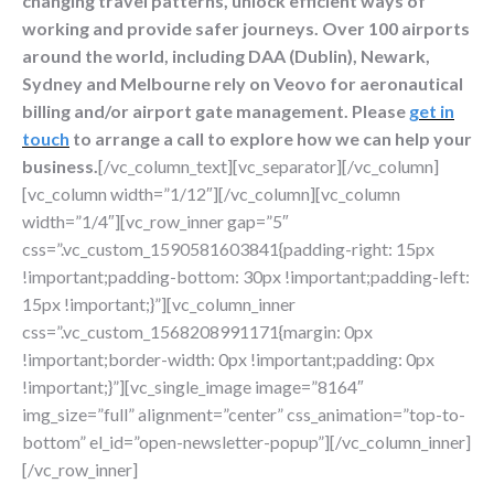
changing travel patterns, unlock efficient ways of
working and provide safer journeys. Over 100 airports
around the world, including DAA (Dublin), Newark,
Sydney and Melbourne rely on Veovo for aeronautical
billing and/or airport gate management. Please
get in
touch
to arrange a call to explore how we can help your
business.
[/vc_column_text][vc_separator][/vc_column]
[vc_column width=”1/12″][/vc_column][vc_column
width=”1/4″][vc_row_inner gap=”5″
css=”.vc_custom_1590581603841{padding-right: 15px
!important;padding-bottom: 30px !important;padding-left:
15px !important;}”][vc_column_inner
css=”.vc_custom_1568208991171{margin: 0px
!important;border-width: 0px !important;padding: 0px
!important;}”][vc_single_image image=”8164″
img_size=”full” alignment=”center” css_animation=”top-to-
bottom” el_id=”open-newsletter-popup”][/vc_column_inner]
[/vc_row_inner]