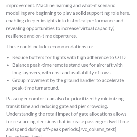
improvement. Machine learning and what-if scenario
modelling are beginning to play a solid supporting role here,
enabling deeper insights into historical performance and
revealing opportunities to increase ‘virtual capacity‘,
resilience and on-time departures.
These could include recommendations to:
Reduce buffers for flights with high adherence to OTD
Balance peak-time remote stand use for aircraft with
long layovers, with cost and availability of tows
Group movement by the ground handler to accelerate
peak-time turnaround.
Passenger comfort can also be prioritized by minimizing
transit time and reducing gate and pier crowding.
Understanding the retail impact of gate allocations allows
for resourcing decisions that increase passenger dwell time
and spend during off-peak periods.[/vc_column_text]
[vc_column_text]