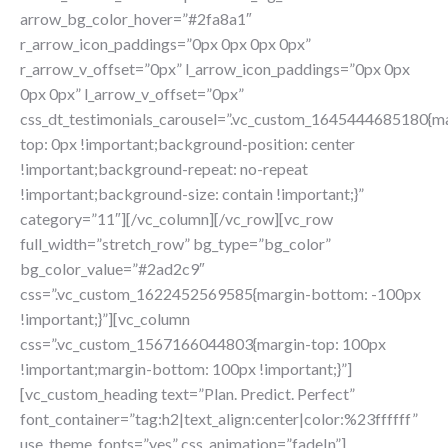
arrow_bg_color_hover=”#2fa8a1″
r_arrow_icon_paddings=”0px 0px 0px 0px”
r_arrow_v_offset=”0px” l_arrow_icon_paddings=”0px 0px
0px 0px” l_arrow_v_offset=”0px”
css_dt_testimonials_carousel=”.vc_custom_1645444685180{m
top: 0px !important;background-position: center
!important;background-repeat: no-repeat
!important;background-size: contain !important;}”
category=”11″][/vc_column][/vc_row][vc_row
full_width=”stretch_row” bg_type=”bg_color”
bg_color_value=”#2ad2c9″
css=”.vc_custom_1622452569585{margin-bottom: -100px
!important;}”][vc_column
css=”.vc_custom_1567166044803{margin-top: 100px
!important;margin-bottom: 100px !important;}”]
[vc_custom_heading text=”Plan. Predict. Perfect”
font_container=”tag:h2|text_align:center|color:%23ffffff”
use_theme_fonts=”yes” css_animation=”fadeIn”]