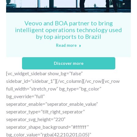
Veovo and BOA partner to bring
intelligent operations technology used
by top airports to Brazil
Read more
Discover more
[vc_widget_sidebar show_bg=”false”
sidebar_id=”sidebar_1″][/vc_column][/vc_row][vc_row
full_width=”stretch_row” bg_type=”bg_color”
bg_override=”full”
seperator_enable=”seperator_enable_value”
seperator_type=”tilt_right_seperator”
seperator_svg_height=”220″
seperator_shape_background=”#ffffff”
bg_color_value=”rgba(42,210,201,0.05)”