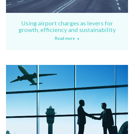
Using airport charges as levers for
growth, efficiency and sustainability
Read more