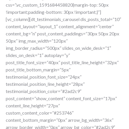
css=”.vc_custom_1591684458820{margin-top: 50px
!important;padding-bottom: 30px !important;}”]
[vc_column][dt_testimonials_carousel dis_posts_total=”10″
content_layout=”layout_1″ content_alignment=”center”
content_bg=”n” post_content_paddings=”30px 50px 20px
50px” img_max_width=”120px”
img_border_radius=”500px” slides_on_wide_desk=”1″
slides_on_desk=”1″ autoplay=”y”
post_title_font_size=”40px” post_title_line_height=”32px”
post_title_bottom_margin=”5px”
testimonial_position_font_size=”24px”
testimonial_position_line_height=”28px”
testimonial_position_color=”#2ad2c9″
post_content=”show_content” content_font_size=”17px”
content_line_height=”27px”
custom_content_color=”#253746″
content_bottom_margin=”0px” arrow_bg_width=”36x”
arrow_border_width=”0px” arrow_bg_color=”#2ad2c9″