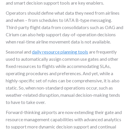
and smart decision support tools are key enablers.
Operators should define what data they need from airlines
and when – from schedules to IATA B-type messaging.
Third-party flight data from consolidators such as OAG and
Cirium can also help support day-of-operation decisions
when real-time airline movement data is not available.
Seasonal and
daily resource planning tools
are frequently
used to automatically assign common use gates and other
fixed resources to flights while accommodating SLAs,
operating procedures and preferences. And yet, while a
highly-specific set of rules can be comprehensive, it is also
static. So, when non-standard operations occur, such as
weather-related disruption, manual decision-making tends
to have to take over.
Forward-thinking airports are now extending their gate and
resource management capabilities with advanced analytics
to support more dynamic decision support and continual