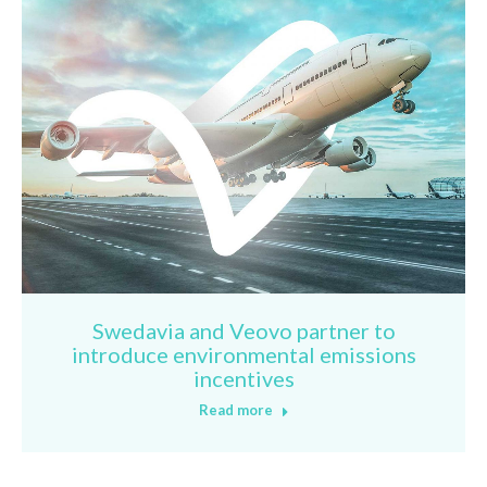
Swedavia and Veovo partner to
introduce environmental emissions
incentives
Read more