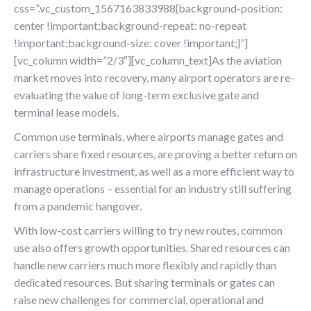
css=”.vc_custom_1567163833988{background-position:
center !important;background-repeat: no-repeat
!important;background-size: cover !important;}”]
[vc_column width=”2/3″][vc_column_text]As the aviation
market moves into recovery, many airport operators are re-
evaluating the value of long-term exclusive gate and
terminal lease models.
Common use terminals, where airports manage gates and
carriers share fixed resources, are proving a better return on
infrastructure investment, as well as a more efficient way to
manage operations – essential for an industry still suffering
from a pandemic hangover.
With low-cost carriers willing to try new routes, common
use also offers growth opportunities. Shared resources can
handle new carriers much more flexibly and rapidly than
dedicated resources. But sharing terminals or gates can
raise new challenges for commercial, operational and