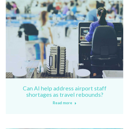
Can AI help address airport staff
shortages as travel rebounds?
Read more