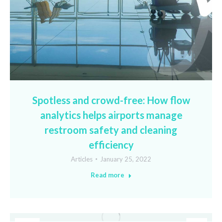
Spotless and crowd-free: How flow
analytics helps airports manage
restroom safety and cleaning
efficiency
Articles
January 25, 2022
Read more