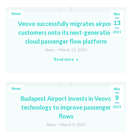
News
Mar
13
Veovo successfully migrates airport
customers onto its next-generation
2023
cloud passenger flow platform
News
March 13, 2023
Read more
News
Mar
9
Budapest Airport invests in Veovo
technology to improve passenger
2023
flows
News
March 9, 2023