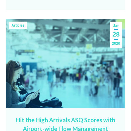
Articles
Jan
28
2020
Hit the High Arrivals ASQ Scores with
Airport-wide Flow Management