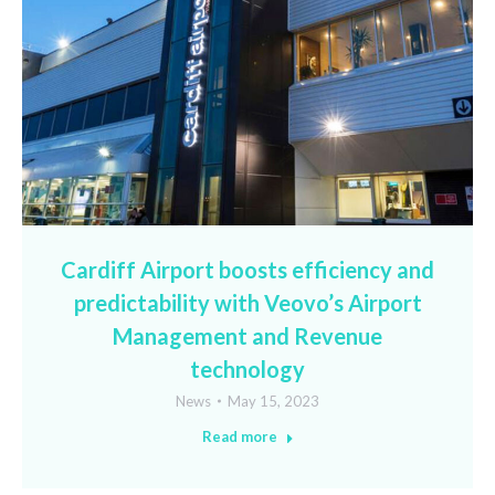
Cardiff Airport boosts efficiency and
predictability with Veovo’s Airport
Management and Revenue
technology
News
May 15, 2023
Read more