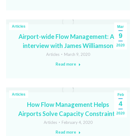
Articles
Mar
9
Airport-wide Flow Management: An
interview with James Williamson
2020
Articles
March 9, 2020
Read more
Articles
Feb
4
How Flow Management Helps
Airports Solve Capacity Constraints
2020
Articles
February 4, 2020
Read more