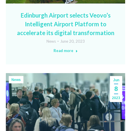
Edinburgh Airport selects Veovo’s
Intelligent Airport Platform to
accelerate its digital transformation
News
June 20, 2023
Read more
News
Jun
8
2023