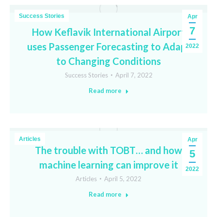
Success Stories
Apr
7
How Keflavik International Airport
uses Passenger Forecasting to Adapt
2022
to Changing Conditions
Success Stories
April 7, 2022
Read more
Articles
Apr
The trouble with TOBT… and how
5
machine learning can improve it
2022
Articles
April 5, 2022
Read more