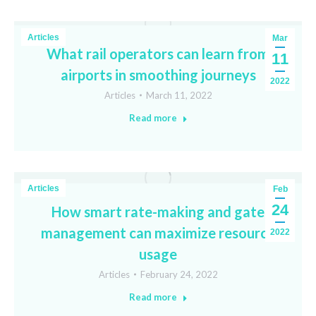
Articles
Mar
What rail operators can learn from
11
airports in smoothing journeys
2022
Articles
March 11, 2022
Read more
Articles
Feb
24
How smart rate-making and gate
management can maximize resource
2022
usage
Articles
February 24, 2022
Read more