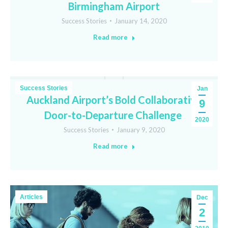
Birmingham Airport
Success Stories
January 14, 2020
Read more
Success Stories
Jan
Auckland Airport’s Bold Collaborative
9
Door-to-Departure Challenge
2020
Success Stories
January 9, 2020
Read more
Articles
Dec
2