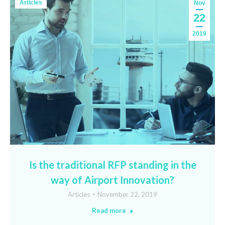
Articles
Nov
22
2019
Is the traditional RFP standing in the
way of Airport Innovation?
Articles
November 22, 2019
Read more