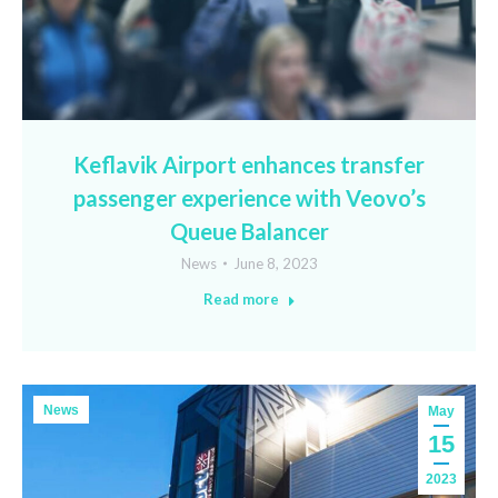
Keflavik Airport enhances transfer
passenger experience with Veovo’s
Queue Balancer
News
June 8, 2023
Read more
News
May
15
2023