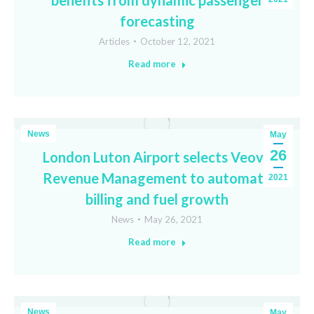
benefits from dynamic passenger
forecasting
Articles
October 12, 2021
Read more
News
May
26
London Luton Airport selects Veovo
Revenue Management to automate
2021
billing and fuel growth
News
May 26, 2021
Read more
News
May