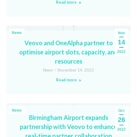
Read more
News
Nov
14
Veovo and OneAlpha partner to
optimise airport slots, capacity, and
2022
resources
News
November 14, 2022
Read more
News
Oct
Birmingham Airport expands
26
partnership with Veovo to enhance
2022
real-time partner collaboration