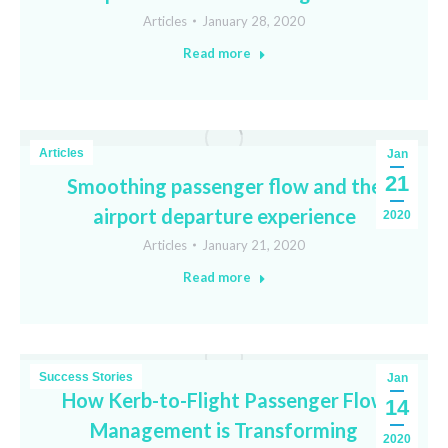
Articles
January 28, 2020
Read more
Articles
Jan
21
Smoothing passenger flow and the
airport departure experience
2020
Articles
January 21, 2020
Read more
Success Stories
Jan
How Kerb-to-Flight Passenger Flow
14
Management is Transforming
2020