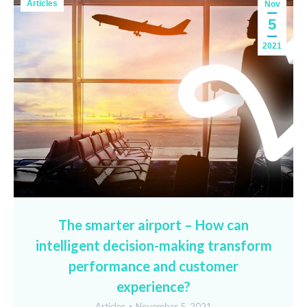
Articles
Nov
5
2021
The smarter airport – How can
intelligent decision-making transform
performance and customer
experience?
Articles
November 5, 2021