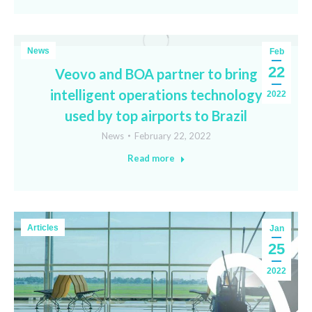
News
Feb
22
Veovo and BOA partner to bring
intelligent operations technology
2022
used by top airports to Brazil
News
February 22, 2022
Read more
Articles
Jan
25
2022