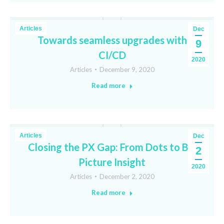
Articles
Dec
Towards seamless upgrades with
9
CI/CD
2020
Articles
December 9, 2020
Read more
Articles
Dec
Closing the PX Gap: From Dots to Big
2
Picture Insight
2020
Articles
December 2, 2020
Read more