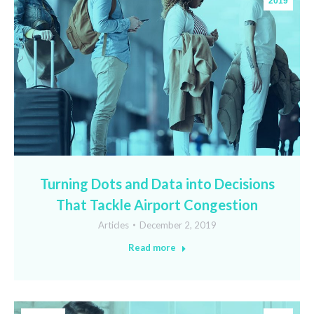
2019
Turning Dots and Data into Decisions
That Tackle Airport Congestion
Articles
December 2, 2019
Read more