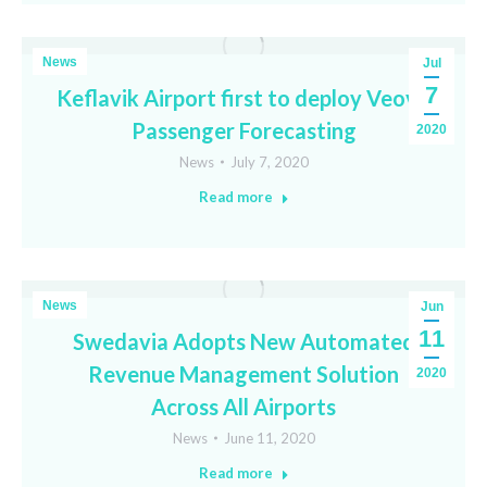
News
Jul
7
Keflavik Airport first to deploy Veovo
Passenger Forecasting
2020
News
July 7, 2020
Read more
News
Jun
11
Swedavia Adopts New Automated
Revenue Management Solution
2020
Across All Airports
News
June 11, 2020
Read more