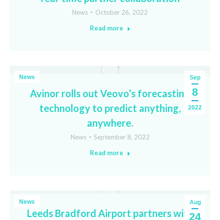
News
October 26, 2022
Read more
News
Sep
8
Avinor rolls out Veovo’s forecasting
technology to predict anything,
2022
anywhere.
News
September 8, 2022
Read more
News
Aug
Leeds Bradford Airport partners with
24