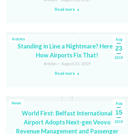
Read more
Articles
Aug
Standing in Line a Nightmare? Here’s
23
How Airports Fix That!
2019
Articles
August 23, 2019
Read more
News
Aug
15
World First: Belfast International
Airport Adopts Next-gen Veovo
2019
Revenue Management and Passenger