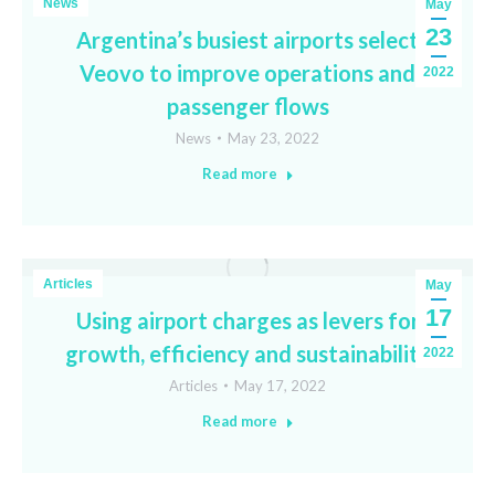
News
May
23
Argentina’s busiest airports select
Veovo to improve operations and
2022
passenger flows
News
May 23, 2022
Read more
Articles
May
17
Using airport charges as levers for
growth, efficiency and sustainability
2022
Articles
May 17, 2022
Read more