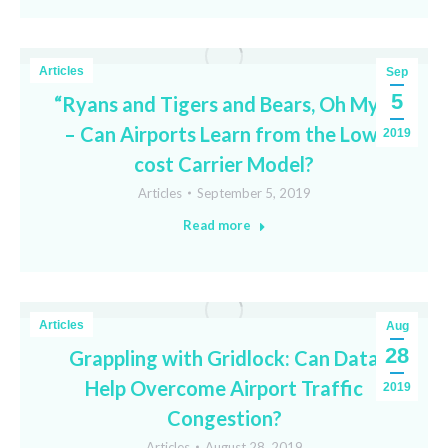
Articles
Sep
5
“Ryans and Tigers and Bears, Oh My!”
– Can Airports Learn from the Low-
2019
cost Carrier Model?
Articles
September 5, 2019
Read more
Articles
Aug
28
Grappling with Gridlock: Can Data
Help Overcome Airport Traffic
2019
Congestion?
Articles
August 28, 2019