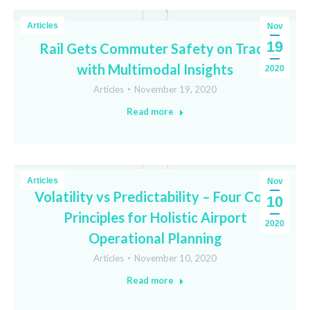
Articles
Nov
19
Rail Gets Commuter Safety on Track
with Multimodal Insights
2020
Articles
November 19, 2020
Read more
Articles
Nov
Volatility vs Predictability – Four Core
10
Principles for Holistic Airport
2020
Operational Planning
Articles
November 10, 2020
Read more