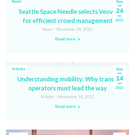
News
Nov
24
Seattle Space Needle selects Veovo
for efficient crowd management
2021
News
November 24, 2021
Read more
Articles
Nov
14
Understanding mobility: Why transit
operators must lead the way
2021
Articles
November 14, 2021
Read more