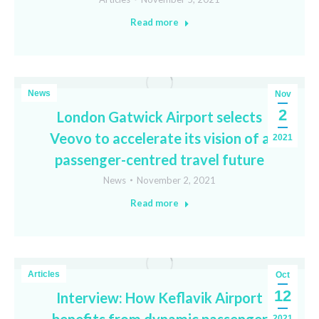
Read more
News
Nov
2
London Gatwick Airport selects
Veovo to accelerate its vision of a
2021
passenger-centred travel future
News
November 2, 2021
Read more
Articles
Oct
12
Interview: How Keflavik Airport
2021