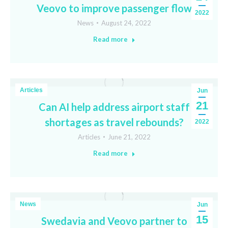
Veovo to improve passenger flow
2022
News
August 24, 2022
Read more
Articles
Jun
21
Can AI help address airport staff
shortages as travel rebounds?
2022
Articles
June 21, 2022
Read more
News
Jun
15
Swedavia and Veovo partner to