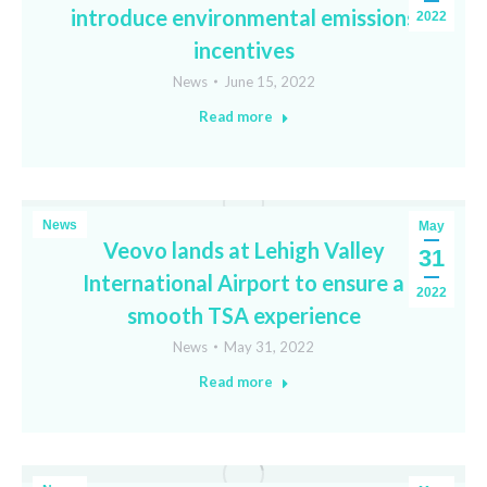
introduce environmental emissions
2022
incentives
News
June 15, 2022
Read more
News
May
Veovo lands at Lehigh Valley
31
International Airport to ensure a
2022
smooth TSA experience
News
May 31, 2022
Read more