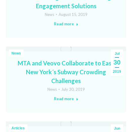
Engagement Solutions
News
August 15, 2019
Read more
News
Jul
30
MTA and Veovo Collaborate to Ease
New York´s Subway Crowding
2019
Challenges
News
July 30, 2019
Read more
Articles
Jun