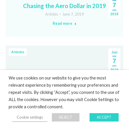
7
Chasing the Aero Dollar in 2019
Articles
June 7, 2019
2019
Read more
Articles
Jun
7
2019
We use cookies on our website to give you the most
relevant experience by remembering your preferences and
repeat visits. By clicking “Accept”, you consent to the use of
ALL the cookies. However you may visit Cookie Settings to
provide a controlled consent.
Cookie settings
REJECT
ACCEPT