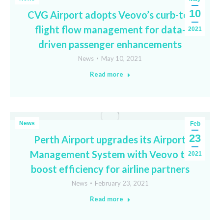
10
CVG Airport adopts Veovo’s curb-to-
flight flow management for data-
2021
driven passenger enhancements
News
May 10, 2021
Read more
News
Feb
23
Perth Airport upgrades its Airport
Management System with Veovo to
2021
boost efficiency for airline partners
News
February 23, 2021
Read more