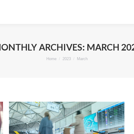
ONTHLY ARCHIVES:
MARCH 20
You are here:
Home
2023
March