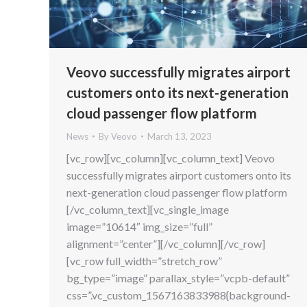
Veovo successfully migrates airport
customers onto its next-generation
cloud passenger flow platform
News
By
Veovo
March 13, 2023
[vc_row][vc_column][vc_column_text] Veovo
successfully migrates airport customers onto its
next-generation cloud passenger flow platform
[/vc_column_text][vc_single_image
image=”10614″ img_size=”full”
alignment=”center”][/vc_column][/vc_row]
[vc_row full_width=”stretch_row”
bg_type=”image” parallax_style=”vcpb-default”
css=”.vc_custom_1567163833988{background-