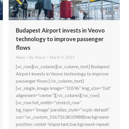
Budapest Airport invests in Veovo
technology to improve passenger
flows
News
By
Veovo
March 9, 2023
[vc_row][vc_column][vc_column_text] Budapest
Airport invests in Veovo technology to improve
passenger flows [/vc_column_text]
[vc_single_image image=”10596″ img_size=”full”
alignment=”center”][/vc_column][/vc_row]
[vc_row full_width=”stretch_row”
bg_type=”image” parallax_style=”vcpb-default”
css=”.vc_custom_1567163833988{background-
position: center !important;background-repeat: